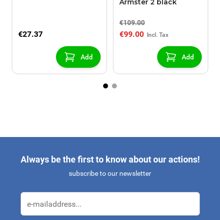
Armster 2 black
€109.00
€27.37
€99.00
Add
Add
Always be the first to know about our actions!
subscribe to our newsletter