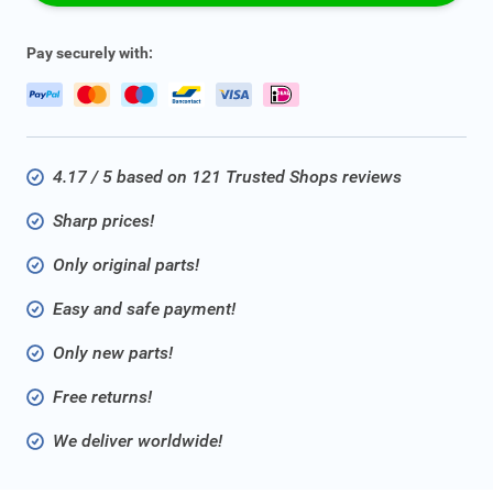
Pay securely with:
4.17 / 5 based on 121 Trusted Shops reviews
Sharp prices!
Only original parts!
Easy and safe payment!
Only new parts!
Free returns!
We deliver worldwide!