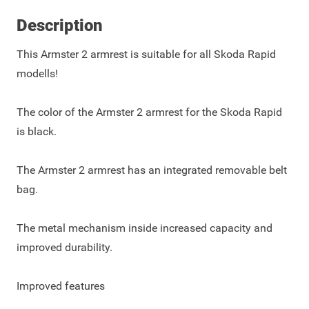
Description
This Armster 2 armrest is suitable for all Skoda Rapid
modells!
The color of the Armster 2 armrest for the Skoda Rapid
is black.
The Armster 2 armrest has an integrated removable belt
bag.
The metal mechanism inside increased capacity and
improved durability.
Improved features