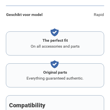
Geschikt voor model
Rapid
The perfect fit
On all accessories and parts
Original parts
Everything guaranteed authentic.
Compatibility