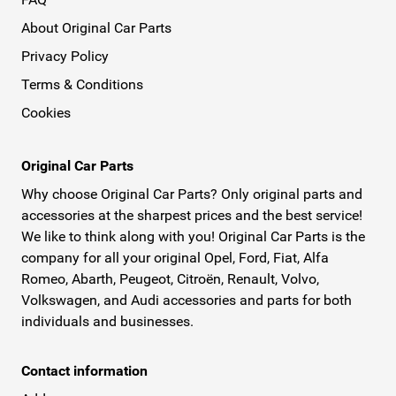
About Original Car Parts
Privacy Policy
Terms & Conditions
Cookies
Original Car Parts
Why choose Original Car Parts? Only original parts and
accessories at the sharpest prices and the best service!
We like to think along with you! Original Car Parts is the
company for all your original Opel, Ford, Fiat, Alfa
Romeo, Abarth, Peugeot, Citroën, Renault, Volvo,
Volkswagen, and Audi accessories and parts for both
individuals and businesses.
Contact information