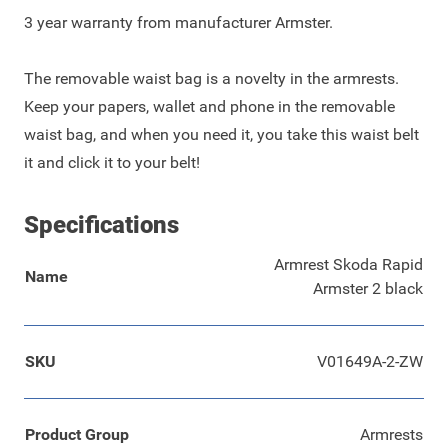
3 year warranty from manufacturer Armster.
The removable waist bag is a novelty in the armrests.
Keep your papers, wallet and phone in the removable
waist bag, and when you need it, you take this waist belt
it and click it to your belt!
Specifications
Armrest Skoda Rapid
Name
Armster 2 black
SKU
V01649A-2-ZW
Product Group
Armrests