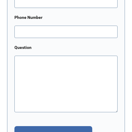
Phone Number
Question