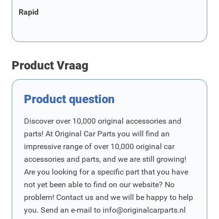
Rapid
Product Vraag
Product question
Discover over 10,000 original accessories and
parts! At Original Car Parts you will find an
impressive range of over 10,000 original car
accessories and parts, and we are still growing!
Are you looking for a specific part that you have
not yet been able to find on our website? No
problem! Contact us and we will be happy to help
you. Send an e-mail to
info@originalcarparts.nl