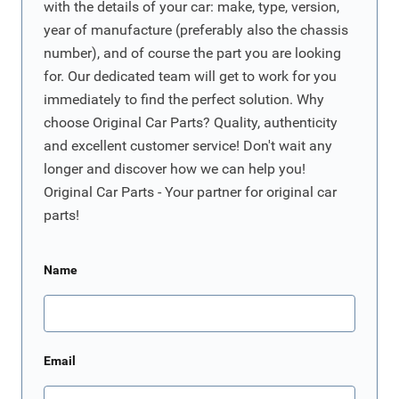
with the details of your car: make, type, version,
year of manufacture (preferably also the chassis
number), and of course the part you are looking
for. Our dedicated team will get to work for you
immediately to find the perfect solution. Why
choose Original Car Parts? Quality, authenticity
and excellent customer service! Don't wait any
longer and discover how we can help you!
Original Car Parts - Your partner for original car
parts!
Name
Email