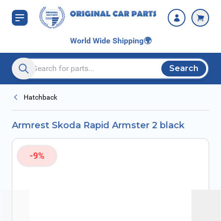
Skip to Content
World Wide Shipping
🌍
Search
Search entire store here...
Hatchback
Armrest Skoda Rapid Armster 2 black
-9%