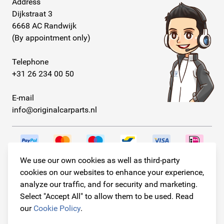
Address
Dijkstraat 3
6668 AC Randwijk
(By appointment only)
Telephone
+31 26 234 00 50
E-mail
info@originalcarparts.nl
We use our own cookies as well as third-party
Follow us!
cookies on our websites to enhance your experience,
analyze our traffic, and for security and marketing.
Select "Accept All" to allow them to be used. Read
our
Cookie Policy
.
© Copyright 2026
Original Car Parts All Rights Reserved