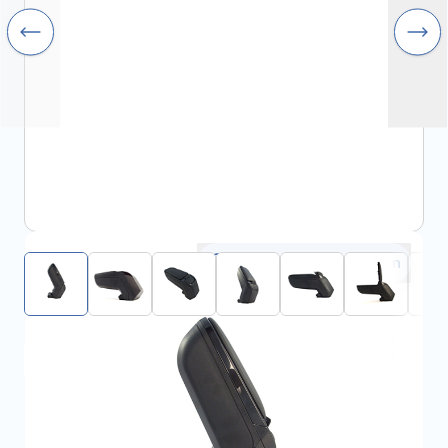
Click to open fullscreen
View assembly manual
€99.00