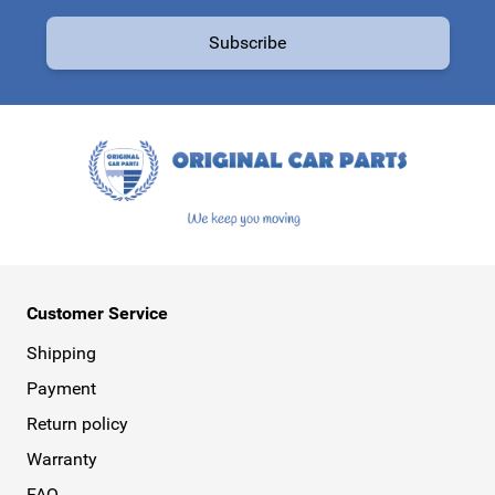
Email Address
Subscribe
This form is protected by reCAPTCHA - the
Google Privacy Policy
a
Customer Service
Shipping
Payment
Return policy
Warranty
FAQ