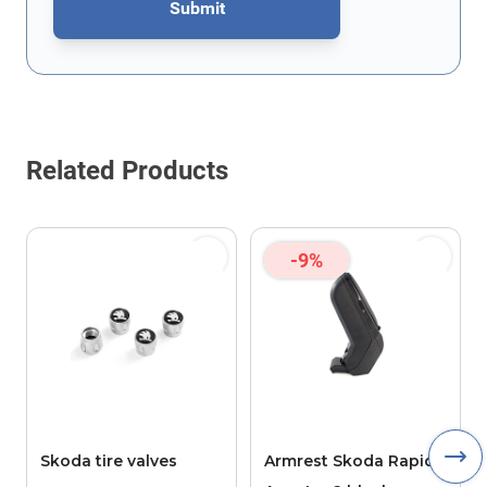
Submit
This form is protected by reCAPTCHA - the
Google Privacy Policy
Related Products
-9%
Skoda tire valves
Armrest Skoda Rapid