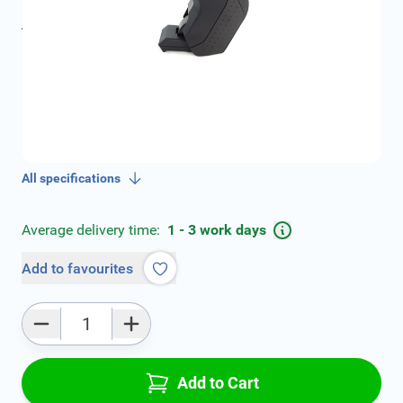
incl. tax
incl. tax
€109.00
SKU:
V01649A-2-ZW
Geschikt voor model:
Rapid
Geschikt voor modeljaar:
2013, 2014, 2015, 2016,
2017, 2018, 2019
Product Group:
Armrests
All specifications
Average delivery time:
1 - 3 work days
Add to favourites
Qty
Add to Cart