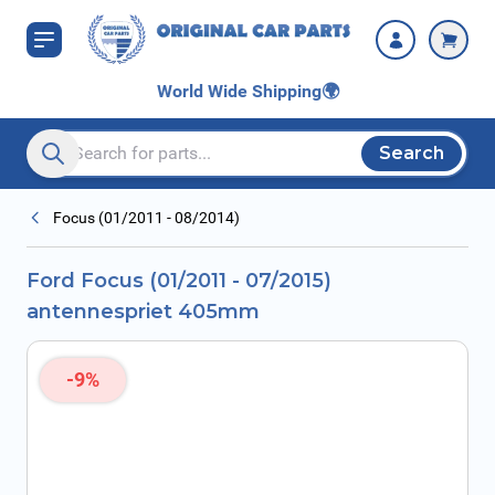
Skip to Content
405mm
World Wide Shipping
🌍
Search
Search entire store here...
Focus (01/2011 - 08/2014)
Ford Focus (01/2011 - 07/2015)
antennespriet 405mm
-9%