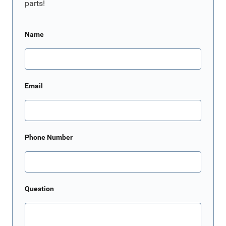
parts!
Name
Email
Phone Number
Question