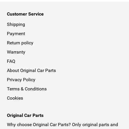
Customer Service
Shipping
Payment
Return policy
Warranty
FAQ
About Original Car Parts
Privacy Policy
Terms & Conditions
Cookies
Original Car Parts
Why choose Original Car Parts? Only original parts and