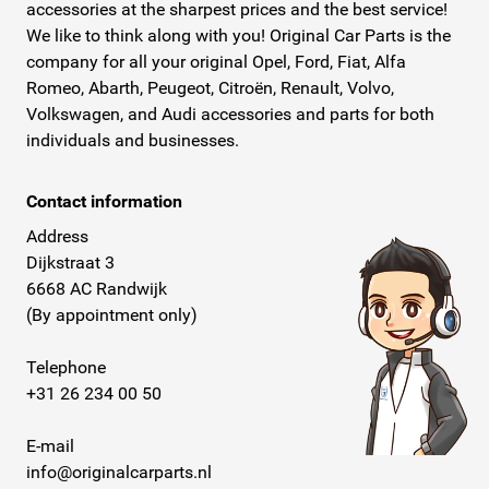
accessories at the sharpest prices and the best service!
We like to think along with you! Original Car Parts is the
company for all your original Opel, Ford, Fiat, Alfa
Romeo, Abarth, Peugeot, Citroën, Renault, Volvo,
Volkswagen, and Audi accessories and parts for both
individuals and businesses.
Contact information
Address
Dijkstraat 3
6668 AC Randwijk
(By appointment only)
Telephone
+31 26 234 00 50
E-mail
info@originalcarparts.nl