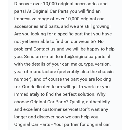
Discover over 10,000 original accessories and
parts! At Original Car Parts you will find an
impressive range of over 10,000 original car
accessories and parts, and we are still growing!
Are you looking for a specific part that you have
not yet been able to find on our website? No
problem! Contact us and we will be happy to help
you. Send an e-mail to
info@originalcarparts.nl
with the details of your car: make, type, version,
year of manufacture (preferably also the chassis
number), and of course the part you are looking
for. Our dedicated team will get to work for you
immediately to find the perfect solution. Why
choose Original Car Parts? Quality, authenticity
and excellent customer service! Don't wait any
longer and discover how we can help you!
Original Car Parts - Your partner for original car