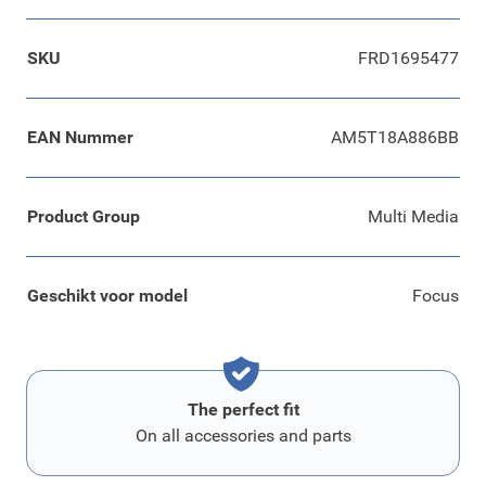
SKU
FRD1695477
EAN Nummer
AM5T18A886BB
Product Group
Multi Media
Geschikt voor model
Focus
The perfect fit
On all accessories and parts