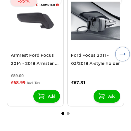
-22%
Armrest Ford Focus
Ford Focus 2011 -
2014 - 2018 Armster S
03/2018 A-style holder
(for models without
€89.00
USB/AUX connection)
€68.99
€67.31
Add
Add