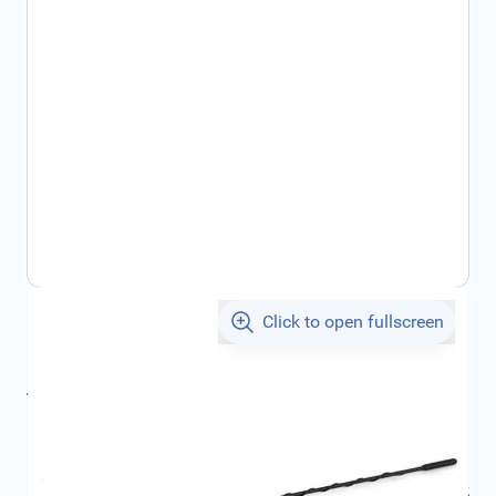
Click to open fullscreen
€29.79
incl. tax
incl. tax
€32.74
SKU:
FRD1695477
Geschikt voor model:
Focus
Geschikt voor modeljaar:
2011, 2012, 2013, 2014, 2015