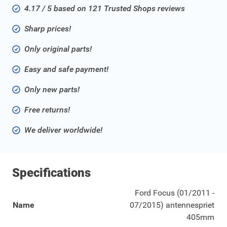
4.17 / 5 based on 121 Trusted Shops reviews
Sharp prices!
Only original parts!
Easy and safe payment!
Only new parts!
Free returns!
We deliver worldwide!
Specifications
Ford Focus (01/2011 -
Name
07/2015) antennespriet
405mm