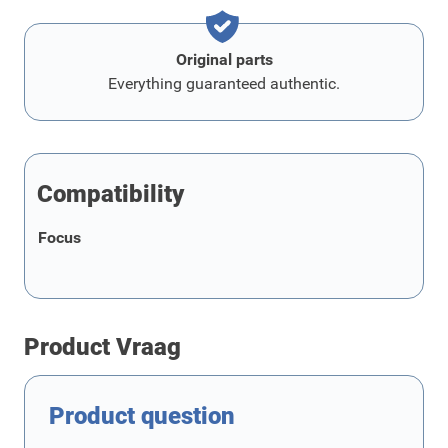
Original parts
Everything guaranteed authentic.
Compatibility
Focus
Product Vraag
Product question