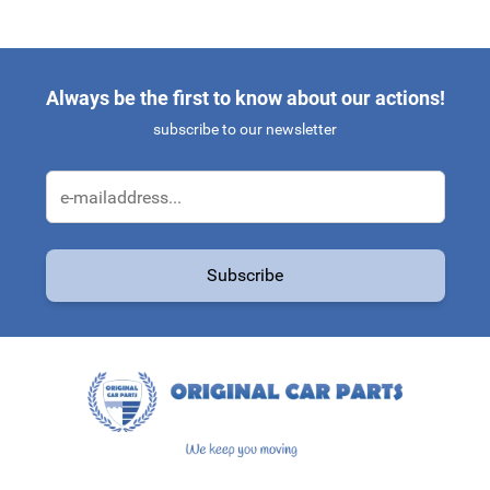
Always be the first to know about our actions!
subscribe to our newsletter
Email Address
Subscribe
This form is protected by reCAPTCHA - the
Google Privacy Policy
a