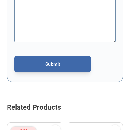
Submit
This form is protected by reCAPTCHA - the
Google Privacy Policy
Related Products