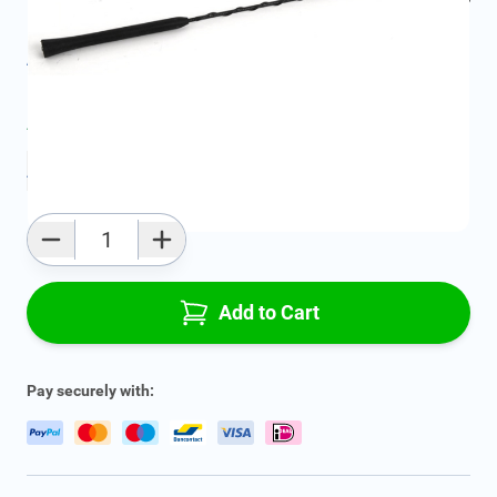
Product Group:
Multi Media
All specifications
Average delivery time:
2 - 5 work days
Add to favourites
Qty
Add to Cart
Pay securely with: