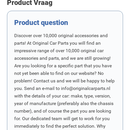
Product Vraag
Product question
Discover over 10,000 original accessories and
parts! At Original Car Parts you will find an
impressive range of over 10,000 original car
accessories and parts, and we are still growing!
Are you looking for a specific part that you have
not yet been able to find on our website? No
problem! Contact us and we will be happy to help
you. Send an e-mail to
info@originalcarparts.nl
with the details of your car: make, type, version,
year of manufacture (preferably also the chassis
number), and of course the part you are looking
for. Our dedicated team will get to work for you
immediately to find the perfect solution. Why