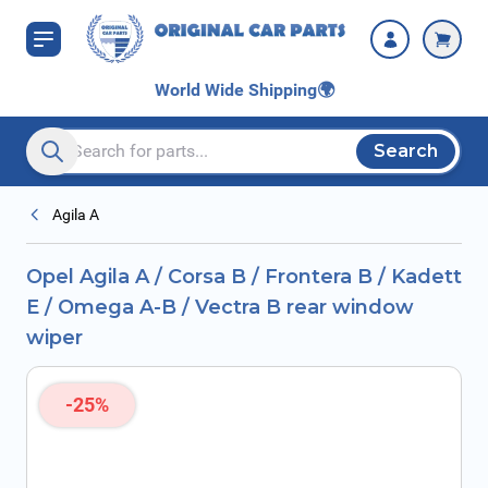
Skip to Content
B / Vectra B rear
window wiper
World Wide Shipping
🌍
Search
Search entire store here...
Agila A
Opel Agila A / Corsa B / Frontera B / Kadett
E / Omega A-B / Vectra B rear window
wiper
-25%