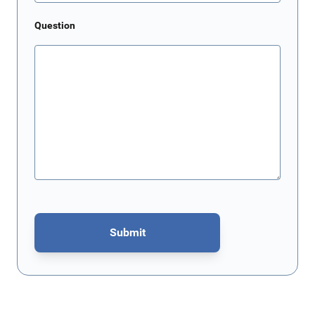
Question
Submit
This form is protected by reCAPTCHA - the
Google Privacy Policy