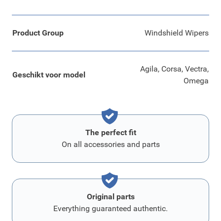
Product Group
Windshield Wipers
Agila, Corsa, Vectra,
Geschikt voor model
Omega
The perfect fit
On all accessories and parts
Original parts
Everything guaranteed authentic.