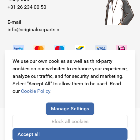
+31 26 234 00 50
E-mail
info@originalcarparts.nl
We use our own cookies as well as third-party
Follow us!
cookies on our websites to enhance your experience,
analyze our traffic, and for security and marketing.
Select "Accept All" to allow them to be used. Read
our
Cookie Policy
.
© Copyright 2026
Original Car Parts All Rights Reserved
Manage Settings
Block all cookies
Accept all