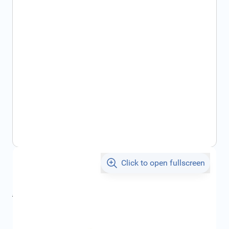
Click to open fullscreen
€12.63
incl. tax
incl. tax
€16.83
SKU:
93196003