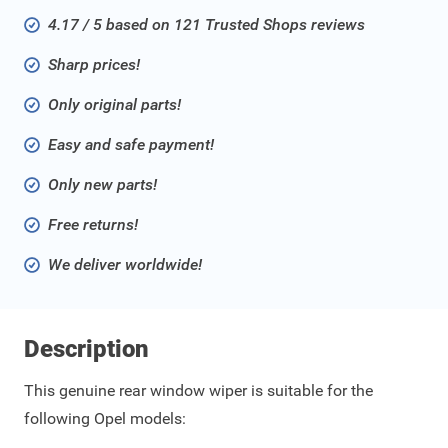
4.17 / 5 based on 121 Trusted Shops reviews
Sharp prices!
Only original parts!
Easy and safe payment!
Only new parts!
Free returns!
We deliver worldwide!
Description
This genuine rear window wiper is suitable for the
following Opel models: