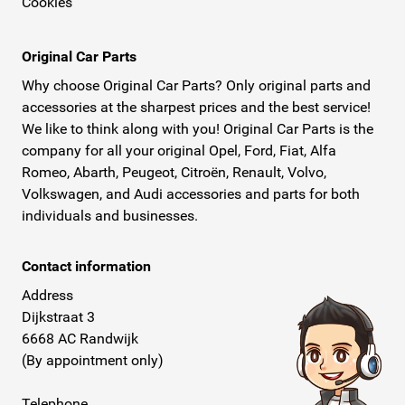
Cookies
Original Car Parts
Why choose Original Car Parts? Only original parts and
accessories at the sharpest prices and the best service!
We like to think along with you! Original Car Parts is the
company for all your original Opel, Ford, Fiat, Alfa
Romeo, Abarth, Peugeot, Citroën, Renault, Volvo,
Volkswagen, and Audi accessories and parts for both
individuals and businesses.
Contact information
Address
Dijkstraat 3
6668 AC Randwijk
(By appointment only)
Telephone