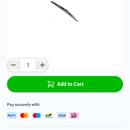
Geschikt voor model:
Agila, Corsa, Vectra, Omega
Product Group:
Windshield Wipers
All specifications
Average delivery time:
4 - 7 work days
Add to favourites
Qty
Add to Cart
Pay securely with: