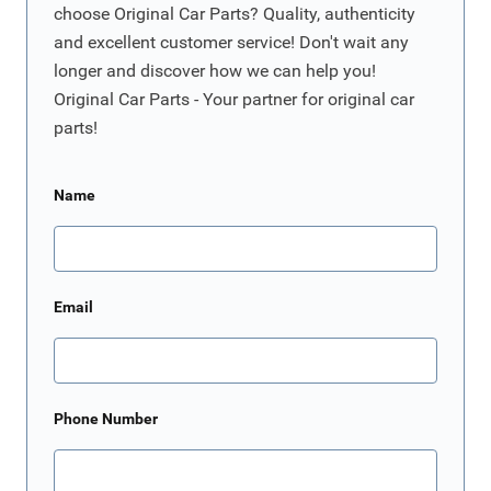
choose Original Car Parts? Quality, authenticity
and excellent customer service! Don't wait any
longer and discover how we can help you!
Original Car Parts - Your partner for original car
parts!
Name
Email
Phone Number