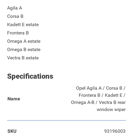
Agila A
Corsa B
Kadett E estate
Frontera B
Omega A estate
Omega B estate
Vectra B estate
Specifications
Opel Agila A / Corsa B /
Frontera B / Kadett E /
Name
Omega A-B / Vectra B rear
window wiper
SKU
93196003