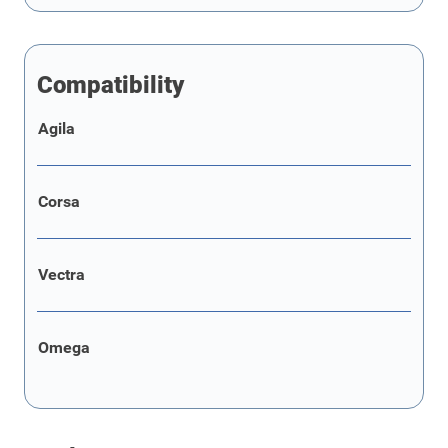
Compatibility
Agila
Corsa
Vectra
Omega