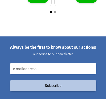
Always be the first to know about our actions!
subscribe to our newsletter
Email Address
Subscribe
This form is protected by reCAPTCHA - the
Google Privacy Policy
a