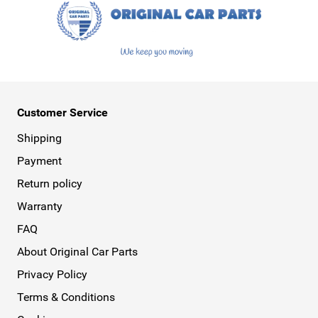
Customer Service
Shipping
Payment
Return policy
Warranty
FAQ
About Original Car Parts
Privacy Policy
Terms & Conditions