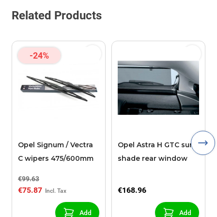
Related Products
-24%
Opel Signum / Vectra
Opel Astra H GTC sun
C wipers 475/600mm
shade rear window
€99.63
€75.87
€168.96
Add
Add