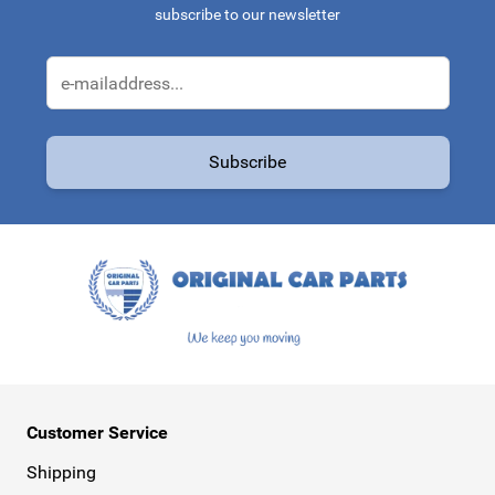
subscribe to our newsletter
Email Address
Subscribe
This form is protected by reCAPTCHA - the
Google Privacy Policy
a
Customer Service
Shipping