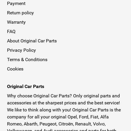
Payment
Return policy
Warranty
FAQ
About Original Car Parts
Privacy Policy
Terms & Conditions
Cookies
Original Car Parts
Why choose Original Car Parts? Only original parts and
accessories at the sharpest prices and the best service!
We like to think along with you! Original Car Parts is the
company for all your original Opel, Ford, Fiat, Alfa
Romeo, Abarth, Peugeot, Citroën, Renault, Volvo,
Volkswagen, and Audi accessories and parts for both