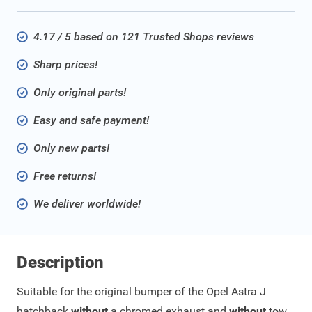
4.17 / 5 based on 121 Trusted Shops reviews
Sharp prices!
Only original parts!
Easy and safe payment!
Only new parts!
Free returns!
We deliver worldwide!
Description
Suitable for the original bumper of the Opel Astra J
hatchback
without
a chromed exhaust and
without
tow