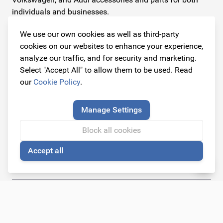
individuals and businesses.
We use our own cookies as well as third-party
Contact information
cookies on our websites to enhance your experience,
Address
analyze our traffic, and for security and marketing.
Dijkstraat 3
Select "Accept All" to allow them to be used. Read
6668 AC Randwijk
our
Cookie Policy
.
(By appointment only)
Manage Settings
Telephone
+31 26 234 00 50
Block all cookies
Accept all
E-mail
🍪
info@originalcarparts.nl
Follow us!