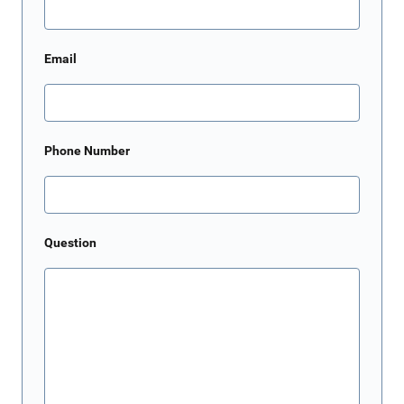
Email
Phone Number
Question