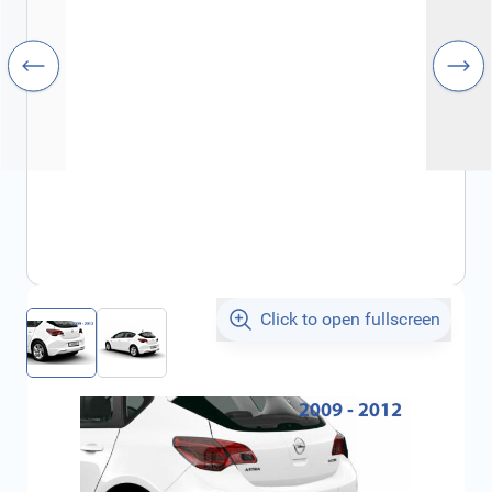
Click to open fullscreen
€513.85
incl. tax