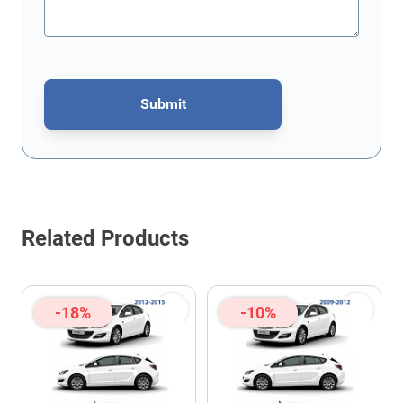
Submit
This form is protected by reCAPTCHA - the
Google Privacy Policy
Related Products
-18%
-10%