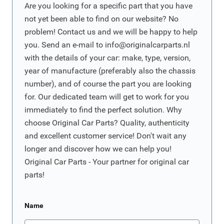
Are you looking for a specific part that you have
not yet been able to find on our website? No
problem! Contact us and we will be happy to help
you. Send an e-mail to
info@originalcarparts.nl
with the details of your car: make, type, version,
year of manufacture (preferably also the chassis
number), and of course the part you are looking
for. Our dedicated team will get to work for you
immediately to find the perfect solution. Why
choose Original Car Parts? Quality, authenticity
and excellent customer service! Don't wait any
longer and discover how we can help you!
Original Car Parts - Your partner for original car
parts!
Name