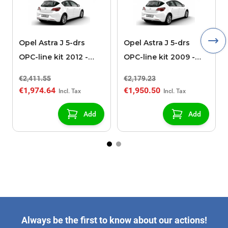
Opel Astra J 5-drs
Opel Astra J 5-drs
OPC-line kit 2012 -
OPC-line kit 2009 -
2015 with sports
2012 without sports
€2,411.55
€2,179.23
exhaust
exhaust
€1,974.64
€1,950.50
Add
Add
Always be the first to know about our actions!