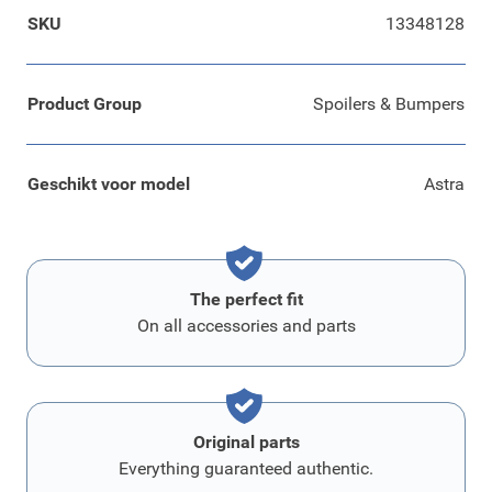
SKU
13348128
Product Group
Spoilers & Bumpers
Geschikt voor model
Astra
The perfect fit
On all accessories and parts
Original parts
Everything guaranteed authentic.