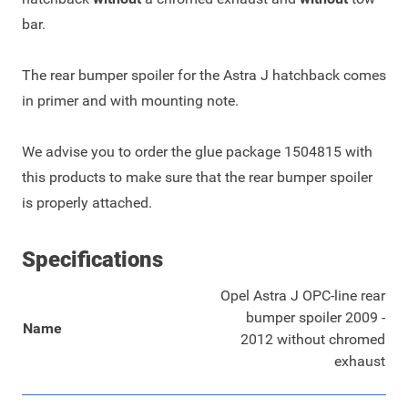
bar.
The rear bumper spoiler for the Astra J hatchback comes
in primer and with mounting note.
We advise you to order the glue package
1504815
with
this products to make sure that the rear bumper spoiler
is properly attached.
Specifications
Opel Astra J OPC-line rear
bumper spoiler 2009 -
Name
2012 without chromed
exhaust