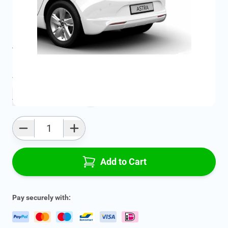
SKU:
13348128
Geschikt voor model:
Astra
Product Group:
Spoilers & Bumpers
All specifications
Average delivery time:
4 - 7 work days
Add to favourites
Qty
Add to Cart
Pay securely with: