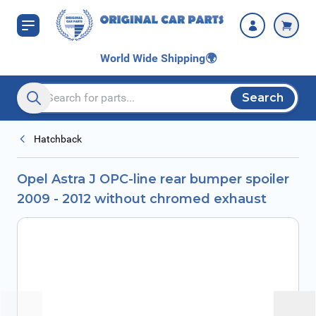
Skip to Content
without chromed
exhaust
World Wide Shipping
🌍
Search
Search entire store here...
Hatchback
Opel Astra J OPC-line rear bumper spoiler
2009 - 2012 without chromed exhaust