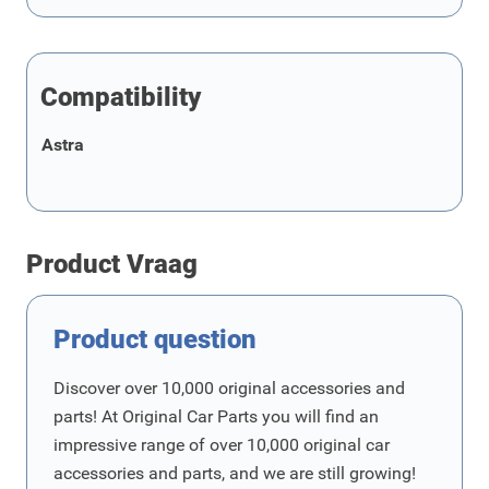
Compatibility
Astra
Product Vraag
Product question
Discover over 10,000 original accessories and
parts! At Original Car Parts you will find an
impressive range of over 10,000 original car
accessories and parts, and we are still growing!