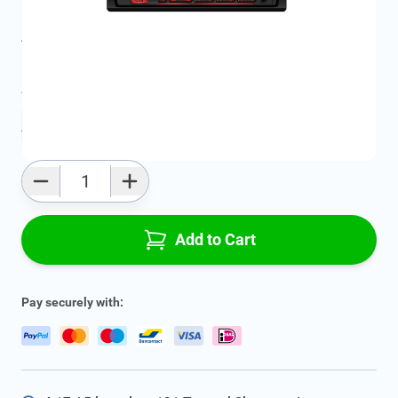
Product Group:
Multi Media
All specifications
Average delivery time:
2 - 5 work days
Add to favourites
Qty
Add to Cart
Pay securely with: