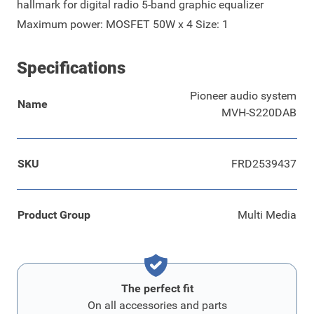
hallmark for digital radio 5-band graphic equalizer
Maximum power: MOSFET 50W x 4 Size: 1
Specifications
Pioneer audio system
Name
MVH-S220DAB
SKU
FRD2539437
Product Group
Multi Media
The perfect fit
On all accessories and parts