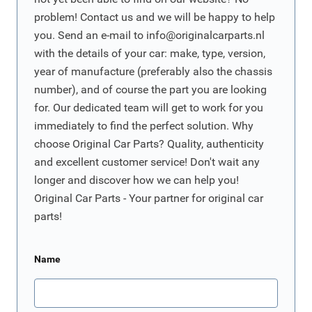
problem! Contact us and we will be happy to help
you. Send an e-mail to
info@originalcarparts.nl
with the details of your car: make, type, version,
year of manufacture (preferably also the chassis
number), and of course the part you are looking
for. Our dedicated team will get to work for you
immediately to find the perfect solution. Why
choose Original Car Parts? Quality, authenticity
and excellent customer service! Don't wait any
longer and discover how we can help you!
Original Car Parts - Your partner for original car
parts!
Name