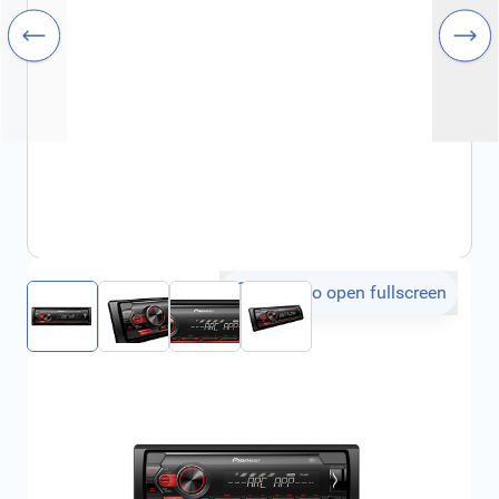
Click to open fullscreen
€139.23
incl. tax
SKU:
FRD2539437