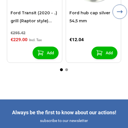
Ford Transit (2020 - ..)
Ford hub cap silver
grill (Raptor style)
54,5 mm
(without camera)
€295.42
€229.00
€12.04
Add
Add
Always be the first to know about our actions!
subscribe to our newsletter