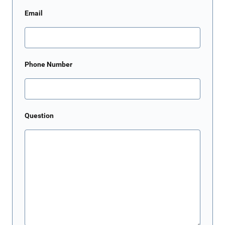
Email
Phone Number
Question