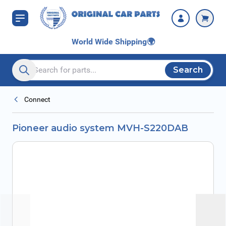
Skip to Content
World Wide Shipping
🌍
Search
Search entire store here...
Connect
Pioneer audio system MVH-S220DAB