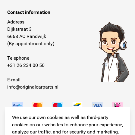
Contact information
Address
Dijkstraat 3
6668 AC Randwijk
(By appointment only)
Telephone
+31 26 234 00 50
E-mail
info@originalcarparts.nl
We use our own cookies as well as third-party
Follow us!
cookies on our websites to enhance your experience,
analyze our traffic, and for security and marketing.