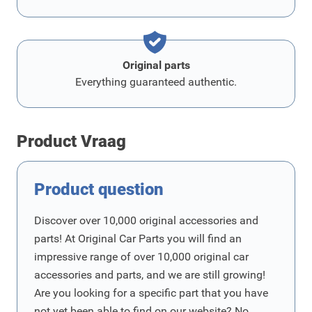
Original parts
Everything guaranteed authentic.
Product Vraag
Product question
Discover over 10,000 original accessories and
parts! At Original Car Parts you will find an
impressive range of over 10,000 original car
accessories and parts, and we are still growing!
Are you looking for a specific part that you have
not yet been able to find on our website? No