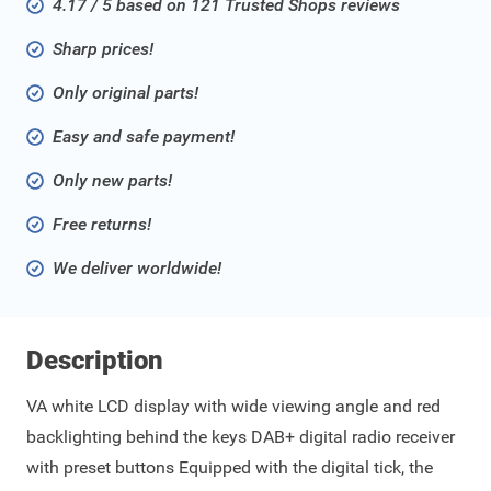
4.17 / 5 based on 121 Trusted Shops reviews
Sharp prices!
Only original parts!
Easy and safe payment!
Only new parts!
Free returns!
We deliver worldwide!
Description
VA white LCD display with wide viewing angle and red
backlighting behind the keys DAB+ digital radio receiver
with preset buttons Equipped with the digital tick, the