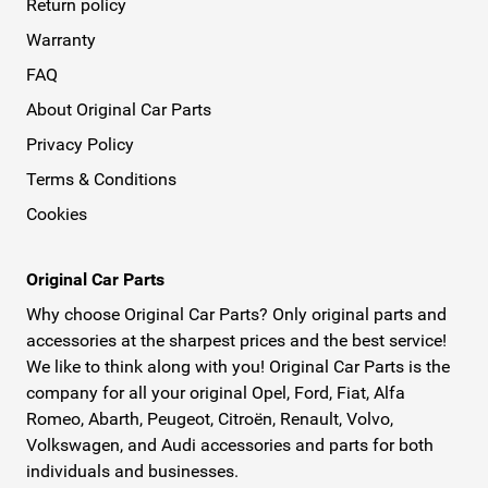
Return policy
Warranty
FAQ
About Original Car Parts
Privacy Policy
Terms & Conditions
Cookies
Original Car Parts
Why choose Original Car Parts? Only original parts and
accessories at the sharpest prices and the best service!
We like to think along with you! Original Car Parts is the
company for all your original Opel, Ford, Fiat, Alfa
Romeo, Abarth, Peugeot, Citroën, Renault, Volvo,
Volkswagen, and Audi accessories and parts for both
individuals and businesses.