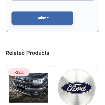
Submit
This form is protected by reCAPTCHA - the
Google Privacy Policy
Related Products
-22%