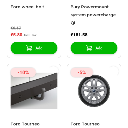
Ford wheel bolt
Bury Powermount
system powercharge
QI
€6.17
€5.80
€181.58
Add
Add
-10%
-5%
Ford Tourneo
Ford Tourneo