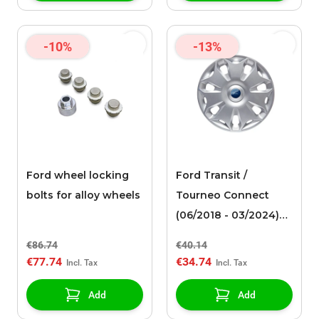
-10%
-13%
Ford wheel locking
Ford Transit /
bolts for alloy wheels
Tourneo Connect
(06/2018 - 03/2024)
wheel cover 16"
€86.74
€40.14
€77.74
€34.74
Add
Add