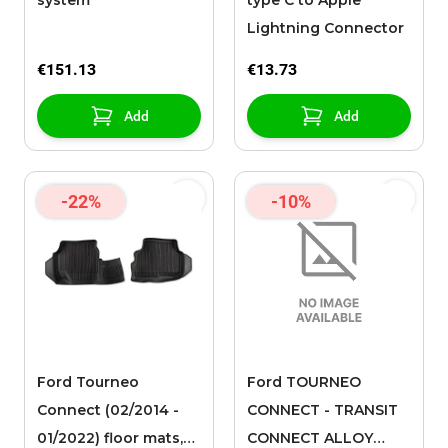
system
type C to Apple
Lightning Connector
€151.13
€13.73
Add
Add
-22%
-10%
Ford Tourneo
Ford TOURNEO
Connect (02/2014 -
CONNECT - TRANSIT
01/2022) floor mats,
CONNECT ALLOY