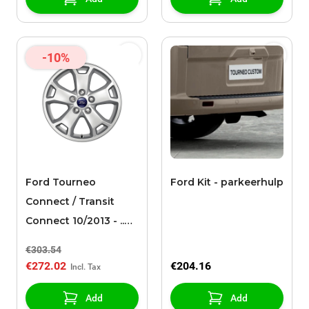
-10%
Ford Tourneo
Ford Kit - parkeerhulp
Connect / Transit
Connect 10/2013 - ..
alloy wheel 16" 5-
€303.54
spoke design, silver
€272.02
€204.16
Add
Add