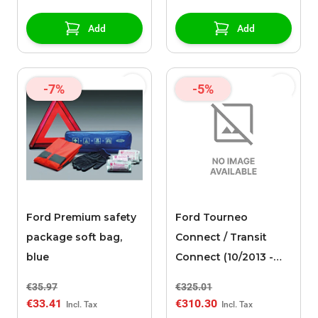
spoke design, silver
Add
Add
-7%
-5%
Ford Premium safety
Ford Tourneo
package soft bag,
Connect / Transit
blue
Connect (10/2013 -
03/2024) alloy wheel
€35.97
€325.01
16" with winter tire, 5-
€33.41
€310.30
spoke design, silver