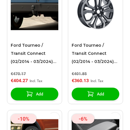
Ford Tourneo /
Ford Tourneo /
Transit Connect
Transit Connect
(02/2014 - 03/2024)
(02/2014 - 03/2024)
fixed towbar
alloy wheel 17" 5 x 2-
€470.17
€401.85
spoke design, black
€404.27
€360.13
machined
Add
Add
-10%
-6%