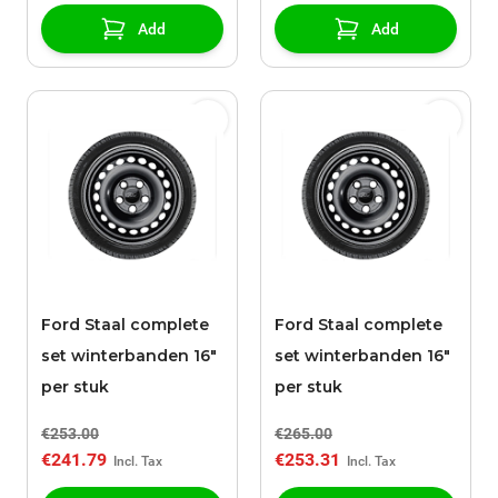
Add
Add
Ford Staal complete
Ford Staal complete
set winterbanden 16"
set winterbanden 16"
per stuk
per stuk
€253.00
€265.00
€241.79
€253.31