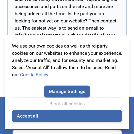
accessories and parts on the site and more are
being added all the time. Is the part you are
looking for not yet on our website? Then contact
us. The easiest way is to send an e-mail to
info@originalcarparts.nl
with the details of your
car such as brand, type, version and year of
We use our own cookies as well as third-party
manufacture (preferably a chassis number) and
cookies on our websites to enhance your experience,
of course the part you are looking for. We will
analyze our traffic, and for security and marketing.
then get to work for you as soon as possible!
Select "Accept All" to allow them to be used. Read
our
Cookie Policy
.
Manage Settings
Block all cookies
Always be the first to know about our actions!
Accept all
subscribe to our newsletter
🍪