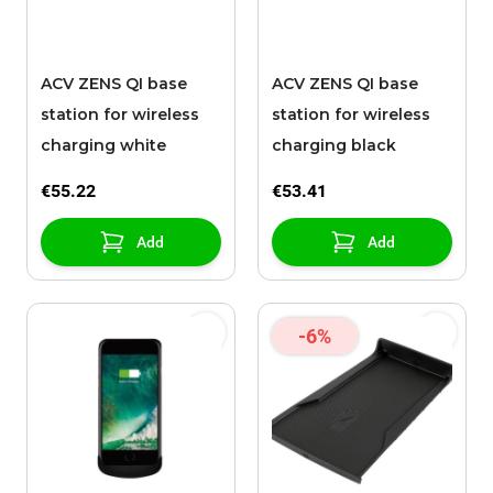
ACV ZENS QI base
ACV ZENS QI base
station for wireless
station for wireless
charging white
charging black
€55.22
€53.41
Add
Add
-6%