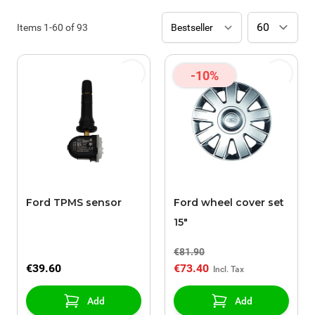
Items
1
-
60
of
93
-10%
Ford TPMS sensor
Ford wheel cover set
15"
€81.90
€39.60
€73.40
Add
Add