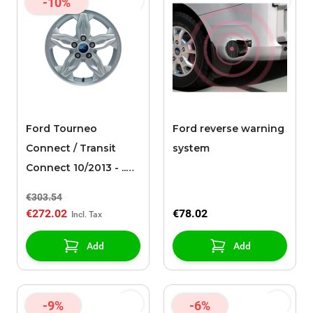
-10%
Ford Tourneo
Ford reverse warning
Connect / Transit
system
Connect 10/2013 - ..
alloy wheel 16" 5-
€303.54
spoke design, sparkle
€272.02
€78.02
silver
Add
Add
-9%
-6%