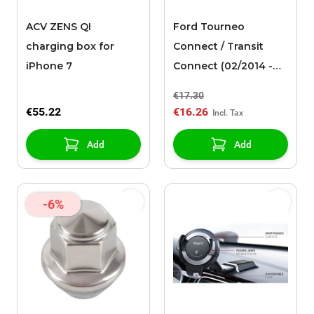
ACV ZENS QI
Ford Tourneo
charging box for
Connect / Transit
iPhone 7
Connect (02/2014 -
03/2024) mat for
€17.30
wireless charging set
€55.22
€16.26
Add
Add
-6%