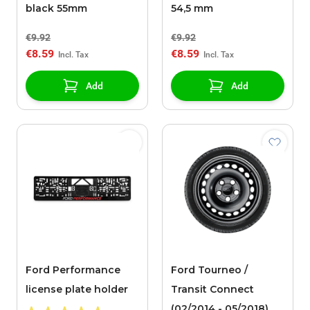
black 55mm
54,5 mm
€9.92
€9.92
€8.59
€8.59
Add
Add
Ford Performance
Ford Tourneo /
license plate holder
Transit Connect
(02/2014 - 05/2018)