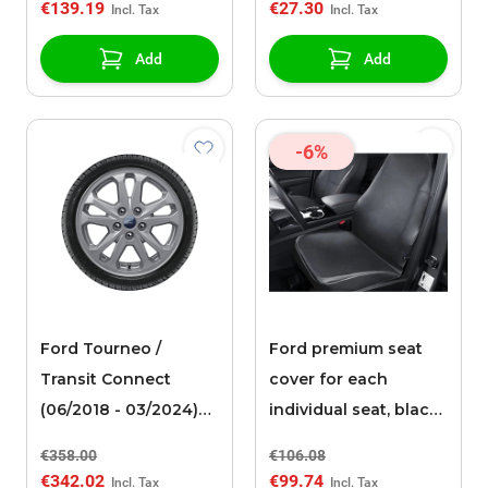
€139.19
€27.30
Add
Add
-6%
Ford Tourneo /
Ford premium seat
Transit Connect
cover for each
(06/2018 - 03/2024)
individual seat, black
alloy wheel with
faux leather
€358.00
€106.08
winter tire 16", 5-
€342.02
€99.74