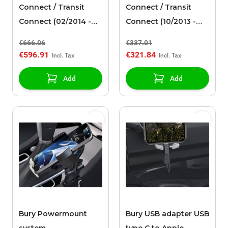
Connect / Transit
Connect / Transit
Connect (02/2014 -
Connect (10/2013 -
03/2024) towbar
03/2024) alloy wheel
€666.06
€337.01
detachable
16" with winter tire, 5-
€596.91
€321.84
spoke design, silver
Add
Add
Bury Powermount
Bury USB adapter USB