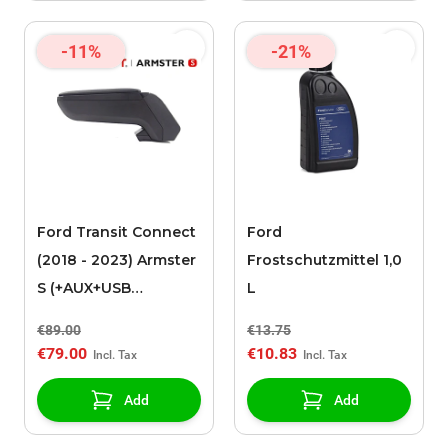
-11%
-21%
Ford Transit Connect
Ford
(2018 - 2023) Armster
Frostschutzmittel 1,0
S (+AUX+USB
L
extension cable) LHD
€89.00
€13.75
armrest
€79.00
€10.83
Add
Add