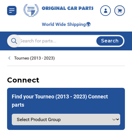
Skip to Content
World Wide Shipping
🌍
Search
Search entire store here...
Tourneo (2013 - 2023)
Connect
Find your Tourneo (2013 - 2023) Connect
parts