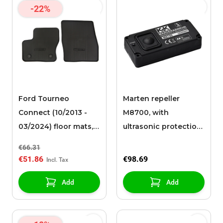
-22%
Ford Tourneo
Marten repeller
Connect (10/2013 -
M8700, with
03/2024) floor mats,
ultrasonic protection,
all-weather front,
with battery
€66.31
black
€51.86
€98.69
Add
Add