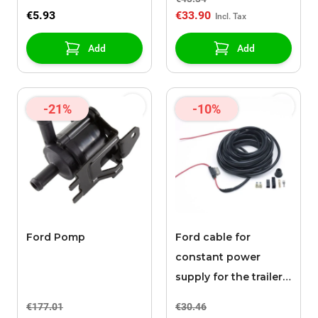
raised edges, black
€5.93
€33.90
Add
Add
-21%
-10%
Ford Pomp
Ford cable for
constant power
supply for the trailer
hitch connection
€177.01
€30.46