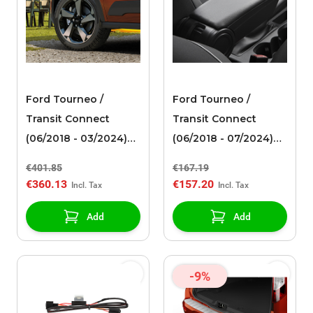
Ford Tourneo /
Ford Tourneo /
Transit Connect
Transit Connect
(06/2018 - 03/2024)
(06/2018 - 07/2024)
alloy wheel 17" 5-
armrest with
€401.85
€167.19
spoke design,
integrated USB
€360.13
€157.20
polished black
connection for
charging mobile
Add
Add
devices
-9%