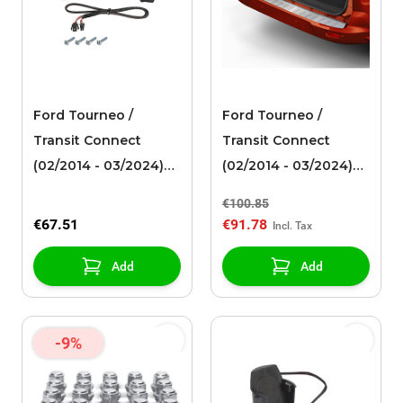
Ford Tourneo /
Ford Tourneo /
Transit Connect
Transit Connect
(02/2014 - 03/2024)
(02/2014 - 03/2024)
Qi set for wireless
bumper protection
€100.85
charging integrated
film, brushed
€67.51
€91.78
vehicle-specific
aluminum look, with
solution
Connect logo
Add
Add
-9%