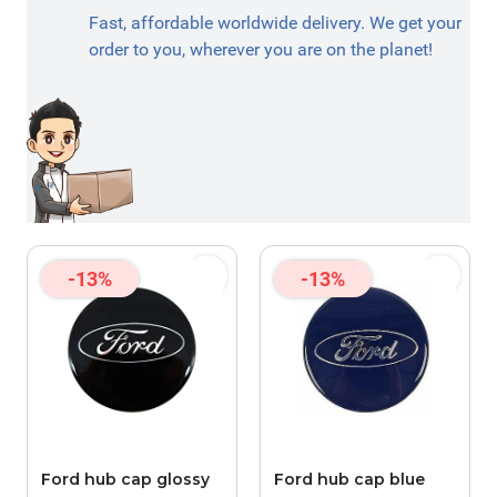
Fast, affordable worldwide delivery. We get your
order to you, wherever you are on the planet!
-13%
-13%
Ford hub cap glossy
Ford hub cap blue