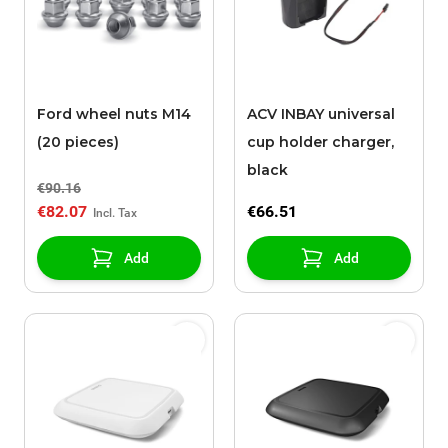
Ford wheel nuts M14
ACV INBAY universal
(20 pieces)
cup holder charger,
black
€90.16
€82.07
€66.51
Add
Add