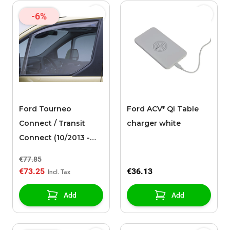
-6%
Ford Tourneo
Ford ACV* Qi Table
Connect / Transit
charger white
Connect (10/2013 -
03/2024) wind
€77.85
deflectors, side
€73.25
€36.13
window for front
door windows, light
Add
Add
gray