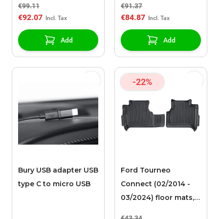
€99.11
€91.37
compartment black
compartment black
€92.07
€84.87
(L2)
(L1)
Add
Add
-22%
Bury USB adapter USB
Ford Tourneo
type C to micro USB
Connect (02/2014 -
03/2024) floor mats,
all-weather rear, with
€43.34