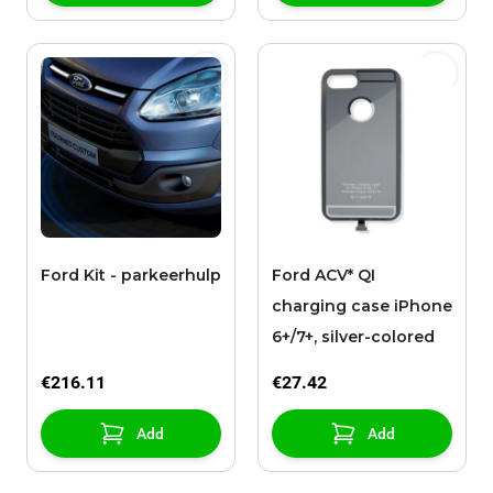
Ford Kit - parkeerhulp
Ford ACV* QI
charging case iPhone
6+/7+, silver-colored
€216.11
€27.42
Add
Add