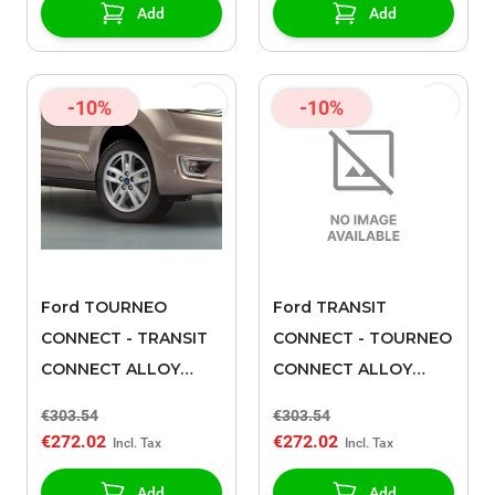
Add
Add
-10%
-10%
Ford TOURNEO
Ford TRANSIT
CONNECT - TRANSIT
CONNECT - TOURNEO
CONNECT ALLOY
CONNECT ALLOY
WHEEL 16" 5 X 2-
WHEEL 16" 5 X 2-
€303.54
€303.54
SPOKE DESIGN,
SPOKE DESIGN,
€272.02
€272.02
LUSTER NICKEL, 2018
SPARKLE SILVER, 2018
- 2021
- 2021
Add
Add