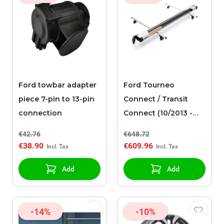
Ford towbar adapter
Ford Tourneo
piece 7-pin to 13-pin
Connect / Transit
connection
Connect (10/2013 -
03/2024) Thule,
€42.76
€648.72
Conduit Case 317
€38.90
€609.96
Add
Add
-14%
-10%