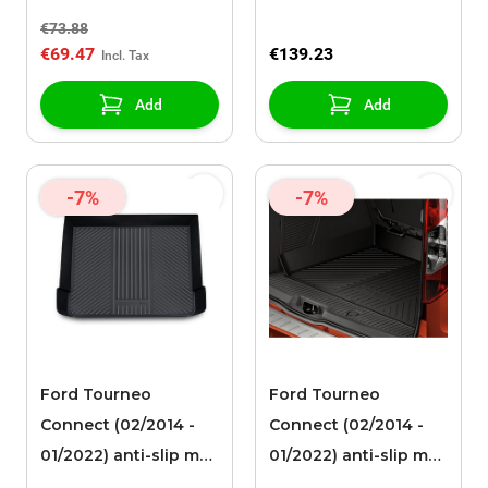
fabric
€73.88
€69.47
€139.23
Add
Add
-7%
-7%
Ford Tourneo
Ford Tourneo
Connect (02/2014 -
Connect (02/2014 -
01/2022) anti-slip mat
01/2022) anti-slip mat
for luggage
for luggage