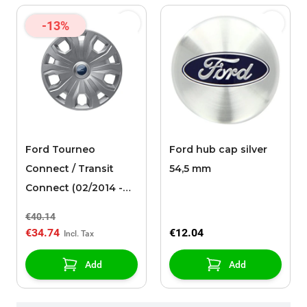
-13%
Ford Tourneo
Ford hub cap silver
Connect / Transit
54,5 mm
Connect (02/2014 -
03/2024) wheel cover
€40.14
16"
€34.74
€12.04
Add
Add