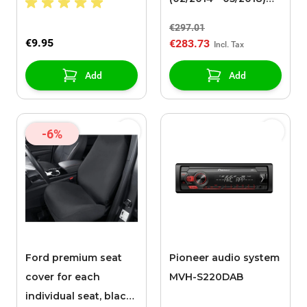
steel rim 16" with
€297.01
winter tire
€9.95
€283.73
Add
Add
-6%
Ford premium seat
Pioneer audio system
cover for each
MVH-S220DAB
individual seat, black