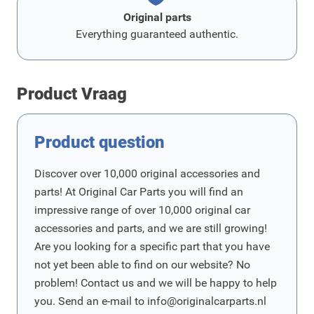
Original parts
Everything guaranteed authentic.
Product Vraag
Product question
Discover over 10,000 original accessories and
parts! At Original Car Parts you will find an
impressive range of over 10,000 original car
accessories and parts, and we are still growing!
Are you looking for a specific part that you have
not yet been able to find on our website? No
problem! Contact us and we will be happy to help
you. Send an e-mail to
info@originalcarparts.nl