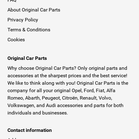
About Original Car Parts
Privacy Policy
Terms & Conditions
Cookies
Original Car Parts
Why choose Original Car Parts? Only original parts and
accessories at the sharpest prices and the best service!
We like to think along with you! Original Car Parts is the
company for all your original Opel, Ford, Fiat, Alfa
Romeo, Abarth, Peugeot, Citroën, Renault, Volvo,
Volkswagen, and Audi accessories and parts for both
individuals and businesses.
Contact information