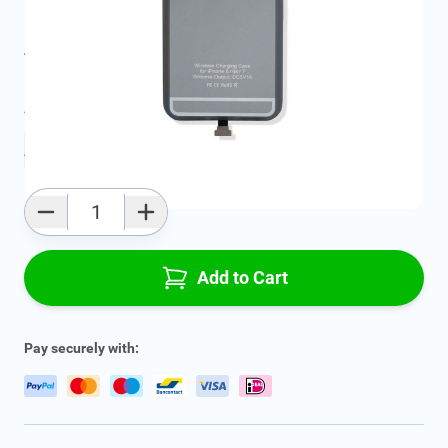
SKU:
FRD2146844
All specifications
Average delivery time:
2 - 5 work days
Add to favourites
Qty
Add to Cart
Pay securely with: