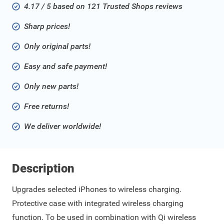
4.17 / 5 based on 121 Trusted Shops reviews
Sharp prices!
Only original parts!
Easy and safe payment!
Only new parts!
Free returns!
We deliver worldwide!
Description
Upgrades selected iPhones to wireless charging.
Protective case with integrated wireless charging
function. To be used in combination with Qi wireless