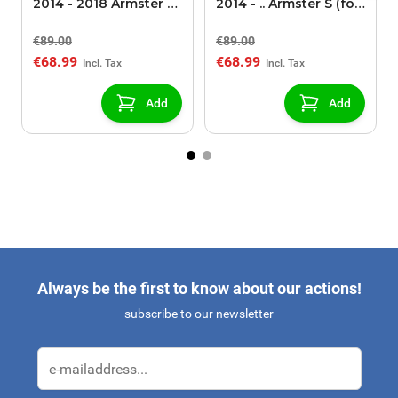
2014 - 2018 Armster S
2014 - .. Armster S (for
(for models without
models without
€89.00
€89.00
USB/AUX connection)
USB/AUX connection)
€68.99
€68.99
Add
Add
Always be the first to know about our actions!
subscribe to our newsletter