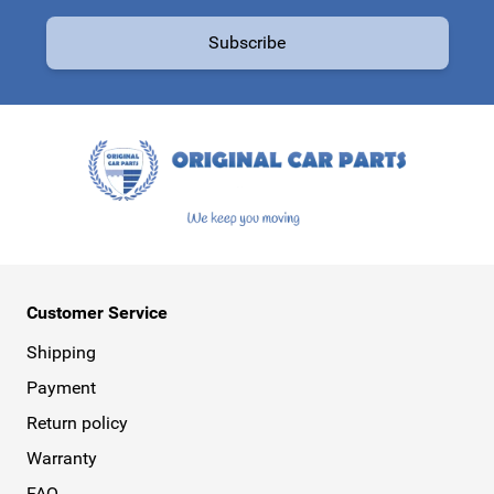
Email Address
Subscribe
This form is protected by reCAPTCHA - the
Google Privacy Policy
a
Customer Service
Shipping
Payment
Return policy
Warranty
FAQ