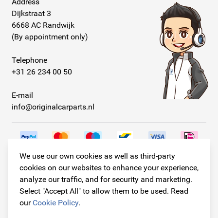
Address
Dijkstraat 3
6668 AC Randwijk
(By appointment only)
Telephone
+31 26 234 00 50
E-mail
info@originalcarparts.nl
We use our own cookies as well as third-party
Follow us!
cookies on our websites to enhance your experience,
analyze our traffic, and for security and marketing.
Select "Accept All" to allow them to be used. Read
our
Cookie Policy
.
© Copyright 2026
Original Car Parts All Rights Reserved