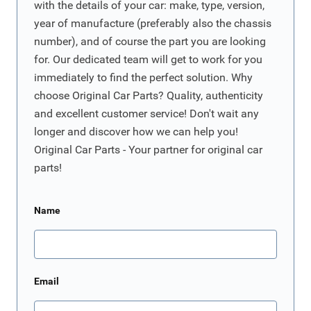
with the details of your car: make, type, version,
year of manufacture (preferably also the chassis
number), and of course the part you are looking
for. Our dedicated team will get to work for you
immediately to find the perfect solution. Why
choose Original Car Parts? Quality, authenticity
and excellent customer service! Don't wait any
longer and discover how we can help you!
Original Car Parts - Your partner for original car
parts!
Name
Email