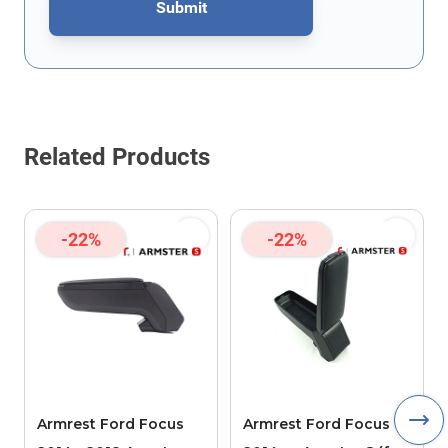
Submit
This form is protected by reCAPTCHA - the
Google Privacy Policy
Related Products
-22%
-22%
Armrest Ford Focus
Armrest Ford Focus