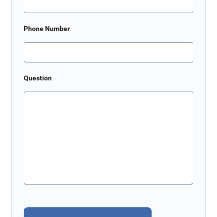
Phone Number
Question