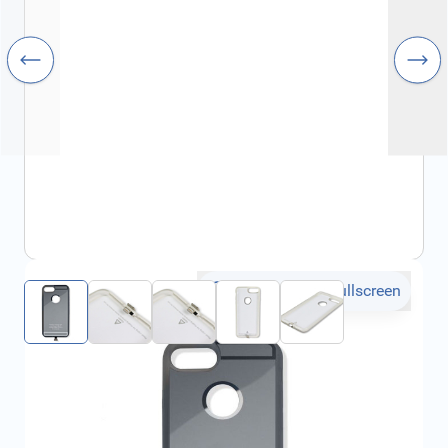
Click to open fullscreen
€27.42
incl. tax