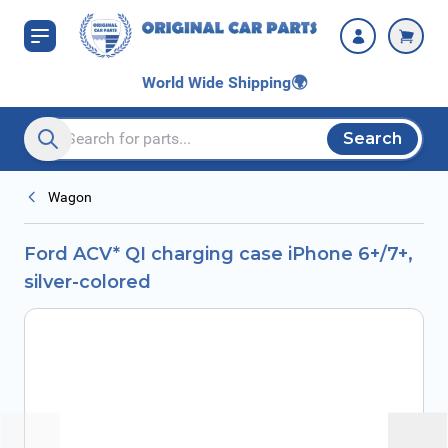
Skip to Content
colored
World Wide Shipping
🌍
Search
Search entire store here...
Wagon
Ford ACV* QI charging case iPhone 6+/7+,
silver-colored