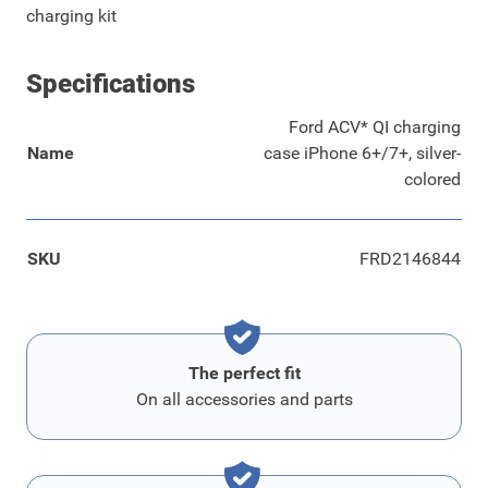
charging kit
Specifications
Ford ACV* QI charging
Name
case iPhone 6+/7+, silver-
colored
SKU
FRD2146844
The perfect fit
On all accessories and parts