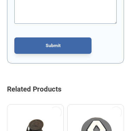
Submit
This form is protected by reCAPTCHA - the
Google Privacy Policy
Related Products