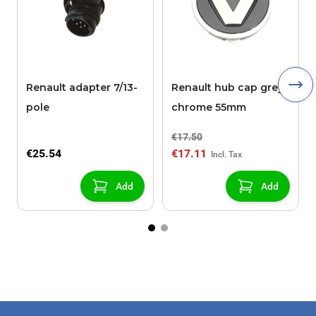
Renault adapter 7/13-
Renault hub cap grey /
pole
chrome 55mm
€17.50
€25.54
€17.11
Add
Add