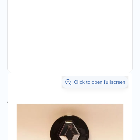
Click to open fullscreen
€17.11
incl. tax
incl. tax
€20.27
SKU:
403154214R
Geschikt voor model:
Captur
Product Group:
Wheel Accessories