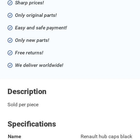
Sharp prices!
Only original parts!
Easy and safe payment!
Only new parts!
Free returns!
We deliver worldwide!
Description
Sold per piece
Specifications
Name
Renault hub caps black