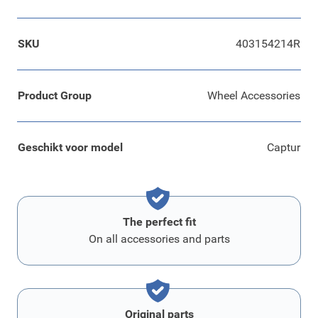
SKU
403154214R
Product Group
Wheel Accessories
Geschikt voor model
Captur
The perfect fit
On all accessories and parts
Original parts