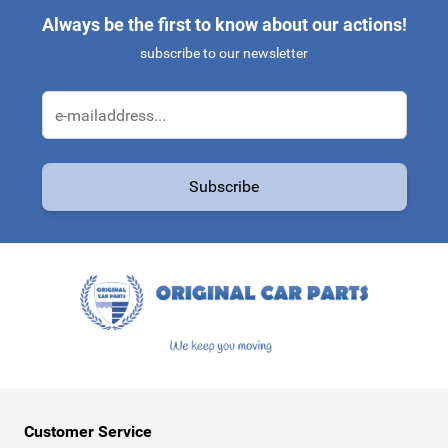
Always be the first to know about our actions!
subscribe to our newsletter
Email Address
Subscribe
This form is protected by reCAPTCHA - the
Google Privacy Policy
a
Customer Service