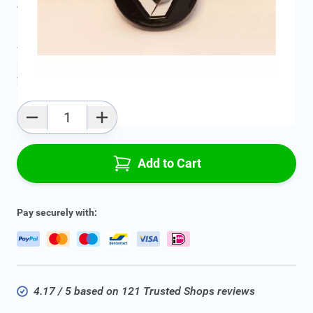
All specifications
Average delivery time:
2 - 5 work days
Add to favourites
Qty
Add to Cart
Pay securely with:
4.17 / 5 based on 121 Trusted Shops reviews