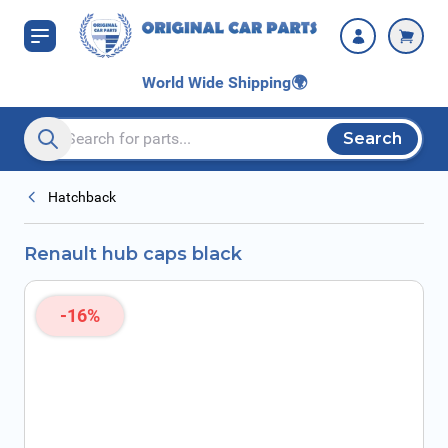
Skip to Content
World Wide Shipping
🌍
Search
Search entire store here...
Hatchback
Renault hub caps black
-16%