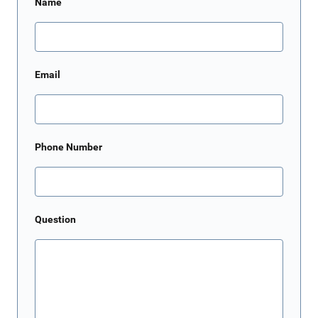
Name
Email
Phone Number
Question