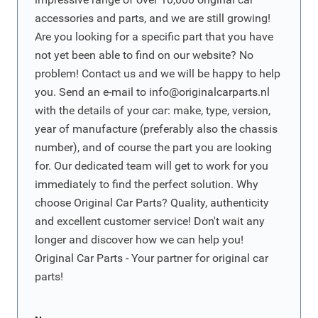
accessories and parts, and we are still growing!
Are you looking for a specific part that you have
not yet been able to find on our website? No
problem! Contact us and we will be happy to help
you. Send an e-mail to
info@originalcarparts.nl
with the details of your car: make, type, version,
year of manufacture (preferably also the chassis
number), and of course the part you are looking
for. Our dedicated team will get to work for you
immediately to find the perfect solution. Why
choose Original Car Parts? Quality, authenticity
and excellent customer service! Don't wait any
longer and discover how we can help you!
Original Car Parts - Your partner for original car
parts!