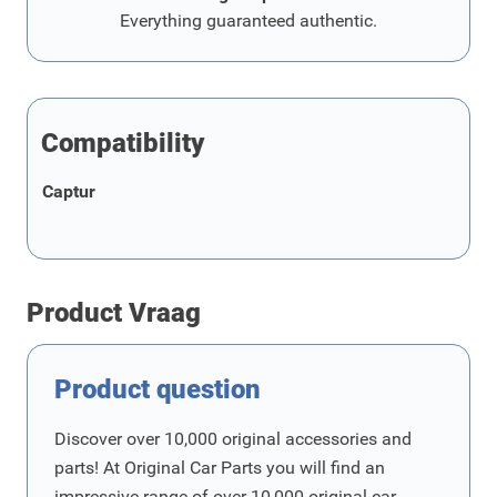
Everything guaranteed authentic.
Compatibility
Captur
Product Vraag
Product question
Discover over 10,000 original accessories and
parts! At Original Car Parts you will find an
impressive range of over 10,000 original car