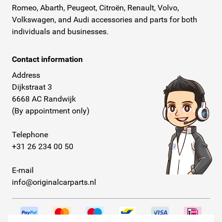
Romeo, Abarth, Peugeot, Citroën, Renault, Volvo,
Volkswagen, and Audi accessories and parts for both
individuals and businesses.
Contact information
Address
Dijkstraat 3
6668 AC Randwijk
(By appointment only)
Telephone
+31 26 234 00 50
E-mail
info@originalcarparts.nl