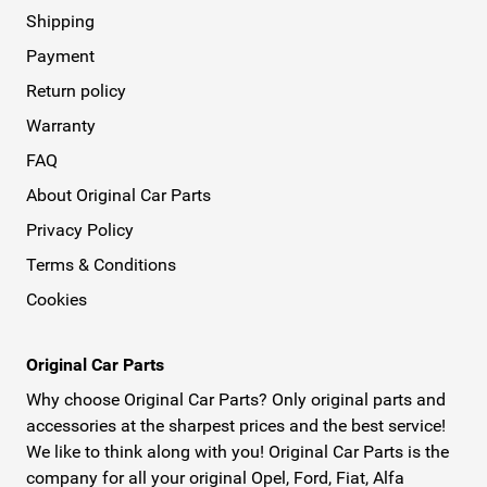
Shipping
Payment
Return policy
Warranty
FAQ
About Original Car Parts
Privacy Policy
Terms & Conditions
Cookies
Original Car Parts
Why choose Original Car Parts? Only original parts and
accessories at the sharpest prices and the best service!
We like to think along with you! Original Car Parts is the
company for all your original Opel, Ford, Fiat, Alfa