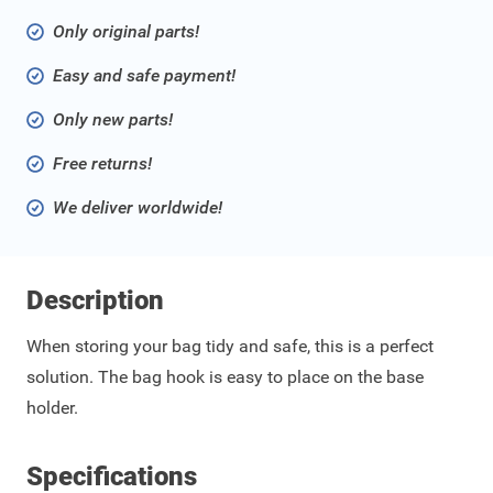
Only original parts!
Easy and safe payment!
Only new parts!
Free returns!
We deliver worldwide!
Description
When storing your bag tidy and safe, this is a perfect
solution. The bag hook is easy to place on the base
holder.
Specifications