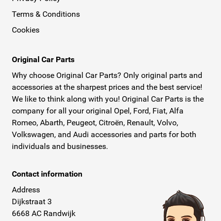
Terms & Conditions
Cookies
Original Car Parts
Why choose Original Car Parts? Only original parts and
accessories at the sharpest prices and the best service!
We like to think along with you! Original Car Parts is the
company for all your original Opel, Ford, Fiat, Alfa
Romeo, Abarth, Peugeot, Citroën, Renault, Volvo,
Volkswagen, and Audi accessories and parts for both
individuals and businesses.
Contact information
Address
Dijkstraat 3
6668 AC Randwijk