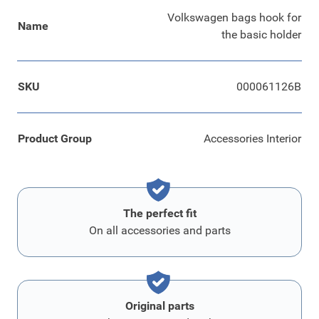
Volkswagen bags hook for
Name
the basic holder
SKU
000061126B
Product Group
Accessories Interior
The perfect fit
On all accessories and parts
Original parts