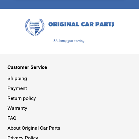
This form is protected by reCAPTCHA - the
Google Privacy Policy
a
Customer Service
Shipping
Payment
Return policy
Warranty
FAQ
About Original Car Parts
Privacy Policy