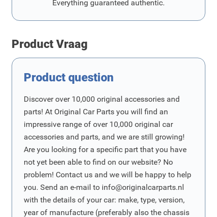
Everything guaranteed authentic.
Product Vraag
Product question
Discover over 10,000 original accessories and
parts! At Original Car Parts you will find an
impressive range of over 10,000 original car
accessories and parts, and we are still growing!
Are you looking for a specific part that you have
not yet been able to find on our website? No
problem! Contact us and we will be happy to help
you. Send an e-mail to
info@originalcarparts.nl
with the details of your car: make, type, version,
year of manufacture (preferably also the chassis