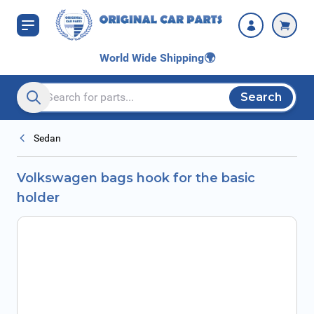
Skip to Content
World Wide Shipping
🌍
Search
Search entire store here...
Sedan
Volkswagen bags hook for the basic
holder