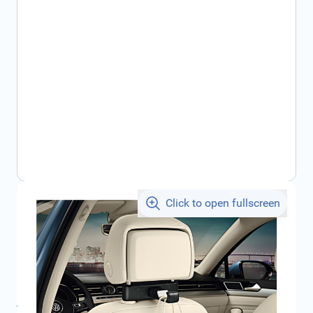
Click to open fullscreen
€47.37
incl. tax
SKU:
000061126B
Product Group:
Accessories Interior
All specifications