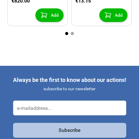
€820.00
€13.15
Add
Add
Always be the first to know about our actions!
subscribe to our newsletter
Email Address
Subscribe