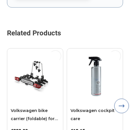
This form is protected by reCAPTCHA - the
Google Privacy Policy
Related Products
Volkswagen bike
Volkswagen cockpit
carrier (foldable) for
care
the tow bar, 3 bikes