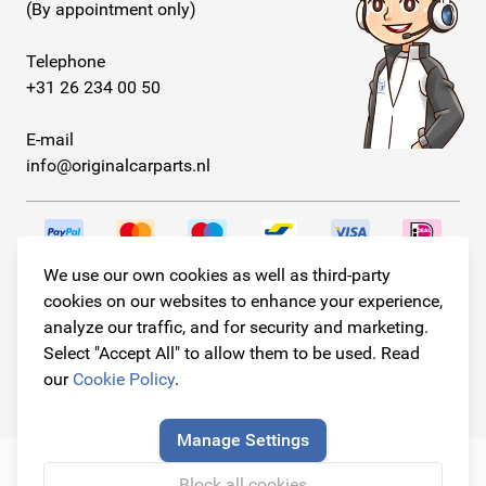
(By appointment only)
Telephone
+31 26 234 00 50
E-mail
info@originalcarparts.nl
We use our own cookies as well as third-party
Follow us!
cookies on our websites to enhance your experience,
analyze our traffic, and for security and marketing.
Select "Accept All" to allow them to be used. Read
our
Cookie Policy
.
© Copyright 2026
Original Car Parts All Rights Reserved
Manage Settings
Block all cookies