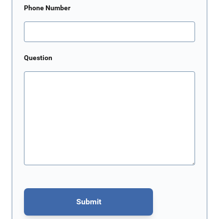
Phone Number
Question
Submit