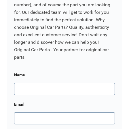
number), and of course the part you are looking
for. Our dedicated team will get to work for you
immediately to find the perfect solution. Why
choose Original Car Parts? Quality, authenticity
and excellent customer service! Don't wait any
longer and discover how we can help you!
Original Car Parts - Your partner for original car
parts!
Name
Email