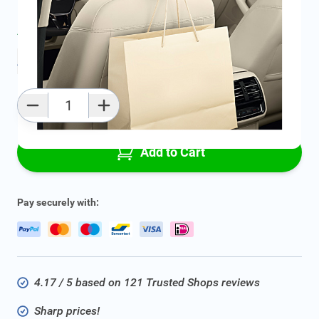
Average delivery time:
2 - 5 work days
Add to favourites
Qty
Add to Cart
Pay securely with:
4.17 / 5 based on 121 Trusted Shops reviews
Sharp prices!