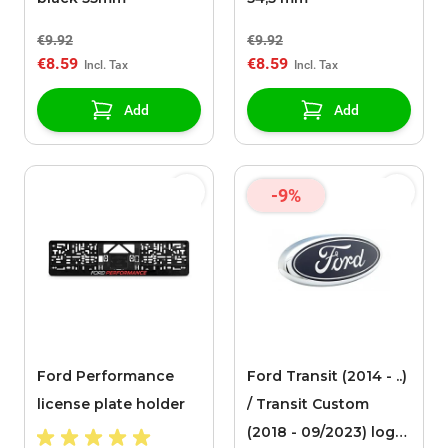
€9.92
€9.92
€8.59
€8.59
Add
Add
-9%
Ford Performance
Ford Transit (2014 - ..)
license plate holder
/ Transit Custom
(2018 - 09/2023) logo