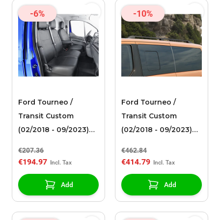
-6%
-10%
Ford Tourneo /
Ford Tourneo /
Transit Custom
Transit Custom
(02/2018 - 09/2023)
(02/2018 - 09/2023)
premium seat cover
roof rails black
€207.36
€462.84
for double passenger
€194.97
€414.79
seat, black artificial
leather
Add
Add