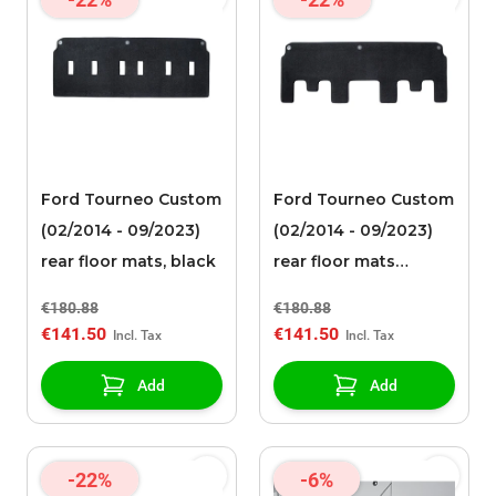
Ford Tourneo Custom
Ford Tourneo Custom
(02/2014 - 09/2023)
(02/2014 - 09/2023)
rear floor mats, black
rear floor mats
needle felt, black
€180.88
€180.88
€141.50
€141.50
Add
Add
-22%
-6%