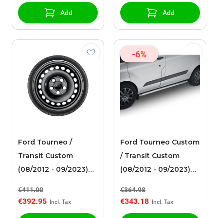
Add
Add
-6%
Ford Tourneo /
Ford Tourneo Custom
Transit Custom
/ Transit Custom
(08/2012 - 09/2023)
(08/2012 - 09/2023)
steel rim 17" with
side bar polished
€411.00
€364.98
winter tire
stainless steel tube
€392.95
€343.18
design with curved