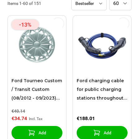
Items
1
-
60
of
151
-13%
Ford Tourneo Custom
Ford charging cable
/ Transit Custom
for public charging
(08/2012 - 09/2023)
stations throughout
wheel cover 16"
Europe (6 meters)
€40.14
€34.74
€188.01
Add
Add