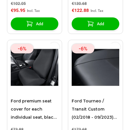
€102.05
€130.68
Up holder for
€95.95
€122.88
telescopic ladder
Add
Add
-6%
-6%
Ford premium seat
Ford Tourneo /
cover for each
Transit Custom
individual seat, black
(02/2018 - 09/2023)
fabric
premium seat cover
€73.88
€173.68