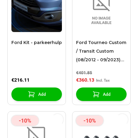
Ford Kit - parkeerhulp
Ford Tourneo Custom
/ Transit Custom
(08/2012 - 09/2023)
alloy wheel 17" 10-
€401.85
spoke design, Sparkle
€216.11
€360.13
silver
Add
Add
-10%
-10%