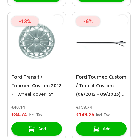
-13%
-6%
Ford Transit /
Ford Tourneo Custom
Tourneo Custom 2012
/ Transit Custom
- .. wheel cover 15"
(08/2012 - 09/2023)
roof racks
€40.14
€158.74
€34.74
€149.25
Add
Add