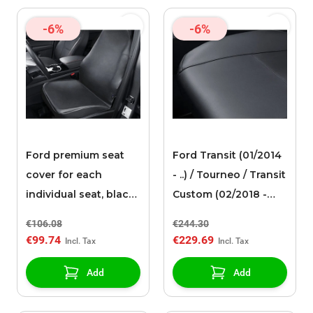
-6%
-6%
Ford premium seat
Ford Transit (01/2014
cover for each
- ..) / Tourneo / Transit
individual seat, black
Custom (02/2018 -
faux leather
09/2023) premium
€106.08
€244.30
seat cover for the
€99.74
€229.69
three-seater bench in
the 2nd row, black
Add
Add
artificial leather