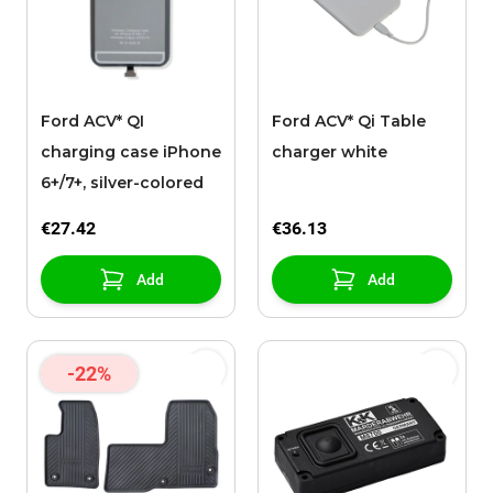
Ford ACV* QI
Ford ACV* Qi Table
charging case iPhone
charger white
6+/7+, silver-colored
€27.42
€36.13
Add
Add
-22%