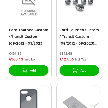
Ford Tourneo Custom
Ford Tourneo Custom
/ Transit Custom
/ Transit Custom
(08/2012 - 09/2023)
(08/2012 - 09/2023)
alloy wheel 17" 10-
wheel lock set for
€401.85
€142.68
spoke design,
alloy wheels
€360.13
€127.86
Tarnished Dark
Add
Add