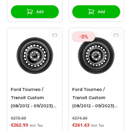
spoke design, silver
Add
Add
-5%
Ford Tourneo /
Ford Tourneo /
Transit Custom
Transit Custom
(08/2012 - 09/2023)
(08/2012 - 09/2023)
steel rim 16" with
steel rim 15" with
€275.00
€274.00
winter tire
winter tire
€262.93
€261.63