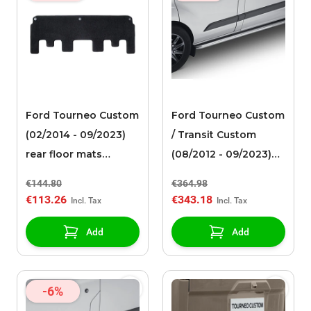
Ford Tourneo Custom
Ford Tourneo Custom
(02/2014 - 09/2023)
/ Transit Custom
rear floor mats
(08/2012 - 09/2023)
needle felt, black
side bars polished
€144.80
€364.98
stainless steel tube
€113.26
€343.18
design with curved
ends
Add
Add
-6%