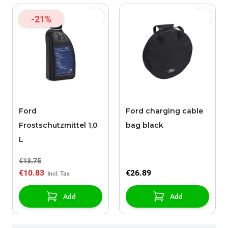
-21%
Ford
Ford charging cable
Frostschutzmittel 1,0
bag black
L
€13.75
€10.83
€26.89
Add
Add