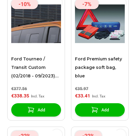
-10%
-7%
Ford Tourneo /
Ford Premium safety
Transit Custom
package soft bag,
(02/2018 - 09/2023)
blue
roof rails black
€377.56
€35.97
€338.35
€33.41
Add
Add
-22%
-22%