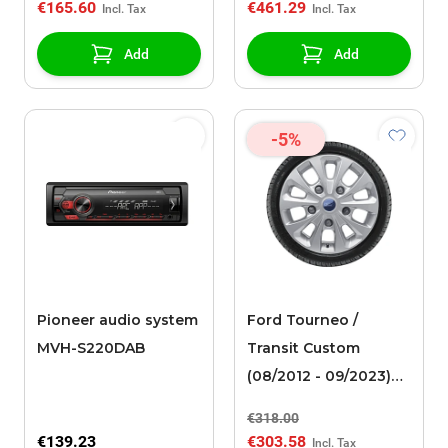
€165.60
€461.29
black artificial leather
Add
Add
-5%
Pioneer audio system
Ford Tourneo /
MVH-S220DAB
Transit Custom
(08/2012 - 09/2023)
alloy wheel with
€318.00
winter tire 16", 10-
€139.23
€303.58