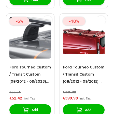
EasyStart Remote
-6%
-10%
Ford Tourneo Custom
Ford Tourneo Custom
/ Transit Custom
/ Transit Custom
(08/2012 - 09/2023)
(08/2012 - 09/2015)
Thule roof rack foot
roof rack middle
€55.74
€446.32
supports set 3123
silver
€52.42
€399.98
Add
Add