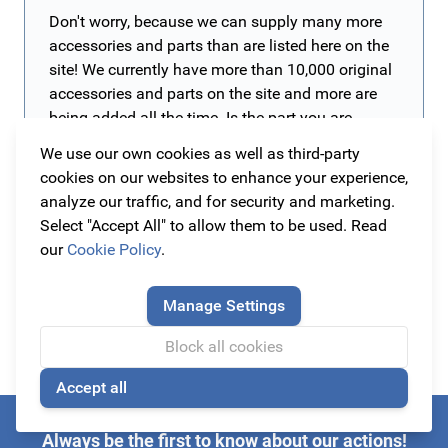
Don't worry, because we can supply many more
accessories and parts than are listed here on the
site! We currently have more than 10,000 original
accessories and parts on the site and more are
being added all the time. Is the part you are
looking for not yet on our website? Then contact
We use our own cookies as well as third-party
us. The easiest way is to send an e-mail to
cookies on our websites to enhance your experience,
info@originalcarparts.nl
with the details of your
analyze our traffic, and for security and marketing.
car such as brand, type, version and year of
Select "Accept All" to allow them to be used. Read
manufacture (preferably a chassis number) and
our
Cookie Policy
.
of course the part you are looking for. We will
then get to work for you as soon as possible!
Manage Settings
Block all cookies
Accept all
🍪
Always be the first to know about our actions!