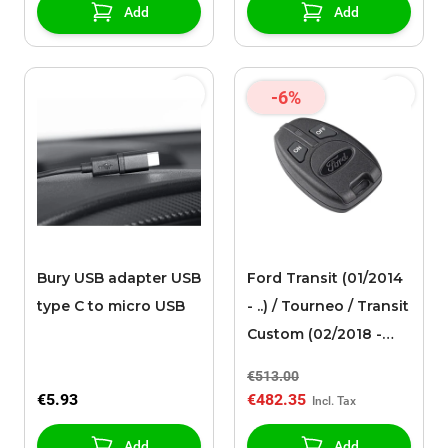
ends
Add
Add
-6%
Bury USB adapter USB
Ford Transit (01/2014
type C to micro USB
- ..) / Tourneo / Transit
Custom (02/2018 -
09/2023)
€513.00
Ebersp�cher remote
€5.93
€482.35
control for additional
auxiliary heating
Add
Add