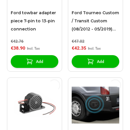
Ford towbar adapter
Ford Tourneo Custom
piece 7-pin to 13-pin
/ Transit Custom
connection
(08/2012 - 05/2019)
TPMS sensor
€42.76
€47.02
€38.90
€42.35
Add
Add