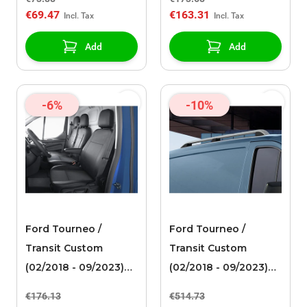
for single passenger
€69.47
€163.31
seat, black artificial
leather
Add
Add
-6%
-10%
Ford Tourneo /
Ford Tourneo /
Transit Custom
Transit Custom
(02/2018 - 09/2023)
(02/2018 - 09/2023)
premium seat cover
roof rails silver
€176.13
€514.73
driver's seat front,