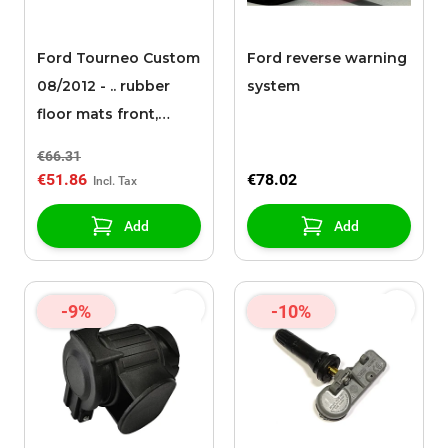
Ford Tourneo Custom
Ford reverse warning
08/2012 - .. rubber
system
floor mats front,
black
€66.31
€51.86
€78.02
Add
Add
-9%
-10%