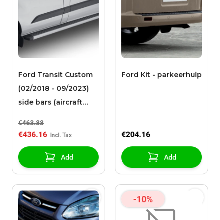
Ford Transit Custom
Ford Kit - parkeerhulp
(02/2018 - 09/2023)
side bars (aircraft
quality of very strong
€463.88
aluminum) L2
€436.16
€204.16
Add
Add
-10%