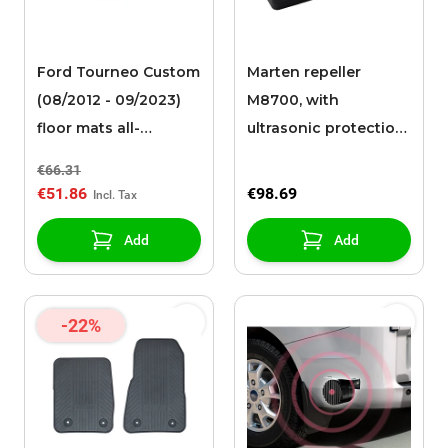
Ford Tourneo Custom
Marten repeller
(08/2012 - 09/2023)
M8700, with
floor mats all-
ultrasonic protection,
weather, front
with battery
€66.31
€51.86
€98.69
Add
Add
-22%