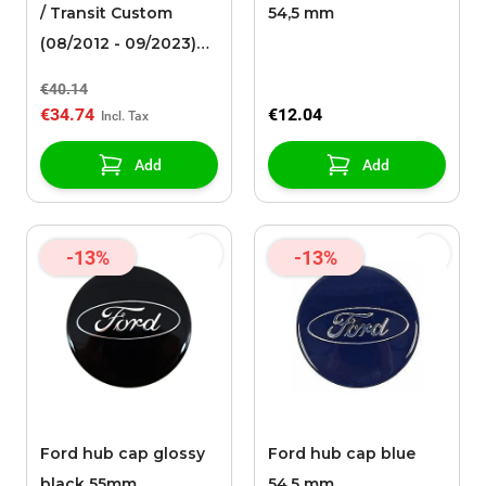
/ Transit Custom
54,5 mm
(08/2012 - 09/2023)
wheel cover 15"
€40.14
€34.74
€12.04
Add
Add
-13%
-13%
Ford hub cap glossy
Ford hub cap blue
black 55mm
54,5 mm