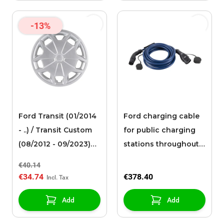
-13%
Ford Transit (01/2014
Ford charging cable
- ..) / Transit Custom
for public charging
(08/2012 - 09/2023)
stations throughout
wheel cover 16
Europe (8 meters) (32
€40.14
A, 3-phase)
€34.74
€378.40
Add
Add