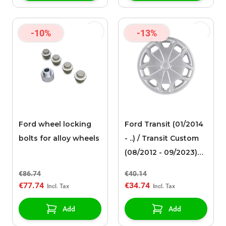
-10%
-13%
Ford wheel locking
Ford Transit (01/2014
bolts for alloy wheels
- ..) / Transit Custom
(08/2012 - 09/2023)
wheel cover 15
€86.74
€40.14
€77.74
€34.74
Add
Add