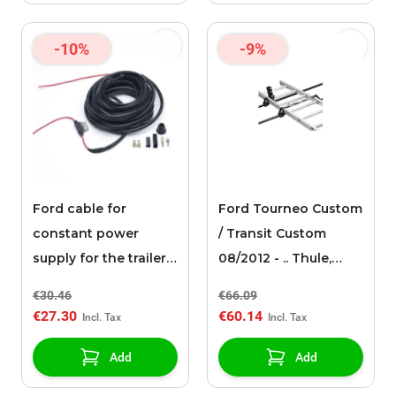
-10%
-9%
Ford cable for
Ford Tourneo Custom
constant power
/ Transit Custom
supply for the trailer
08/2012 - .. Thule,
hitch connection
ladder Holder 548
€30.46
€66.09
€27.30
€60.14
Add
Add