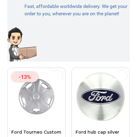
Fast, affordable worldwide delivery. We get your
order to you, wherever you are on the planet!
-13%
Ford Tourneo Custom
Ford hub cap silver