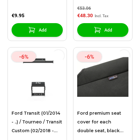
for the grille
€53.06
€9.95
€48.30
Add
Add
-6%
-6%
Ford Transit (01/2014
Ford premium seat
- ..) / Tourneo / Transit
cover for each
Custom (02/2018 -
double seat, black
09/2023) Q-Tech Get-
fabric