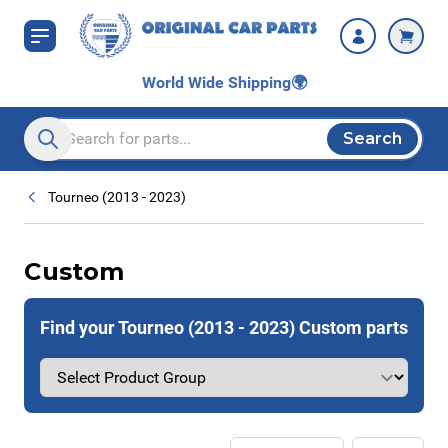
Skip to Content
World Wide Shipping
🌍
Search
Search entire store here...
Tourneo (2013 - 2023)
Custom
Find your Tourneo (2013 - 2023) Custom parts