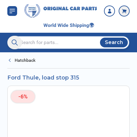
Skip to Content
World Wide Shipping
🌍
Search
Search entire store here...
Hatchback
Ford Thule, load stop 315
-6%