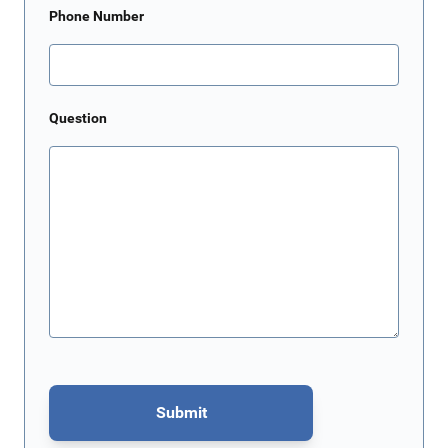
Phone Number
Question
Submit