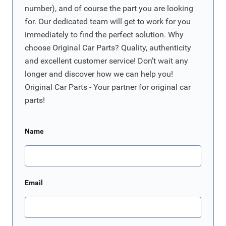
number), and of course the part you are looking
for. Our dedicated team will get to work for you
immediately to find the perfect solution. Why
choose Original Car Parts? Quality, authenticity
and excellent customer service! Don't wait any
longer and discover how we can help you!
Original Car Parts - Your partner for original car
parts!
Name
Email