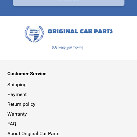
This form is protected by reCAPTCHA - the
Google Privacy Policy
a
Customer Service
Shipping
Payment
Return policy
Warranty
FAQ
About Original Car Parts