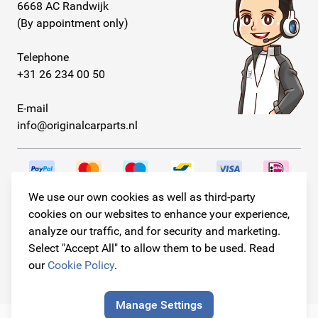
6668 AC Randwijk
(By appointment only)
Telephone
+31 26 234 00 50
E-mail
info@originalcarparts.nl
We use our own cookies as well as third-party
Follow us!
cookies on our websites to enhance your experience,
analyze our traffic, and for security and marketing.
Select "Accept All" to allow them to be used. Read
our
Cookie Policy
.
© Copyright 2026
Original Car Parts All Rights Reserved
Manage Settings