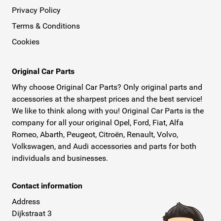
Privacy Policy
Terms & Conditions
Cookies
Original Car Parts
Why choose Original Car Parts? Only original parts and
accessories at the sharpest prices and the best service!
We like to think along with you! Original Car Parts is the
company for all your original Opel, Ford, Fiat, Alfa
Romeo, Abarth, Peugeot, Citroën, Renault, Volvo,
Volkswagen, and Audi accessories and parts for both
individuals and businesses.
Contact information
Address
Dijkstraat 3