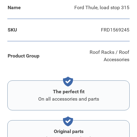
Name
Ford Thule, load stop 315
SKU
FRD1569245
Roof Racks / Roof
Product Group
Accessories
The perfect fit
On all accessories and parts
Original parts