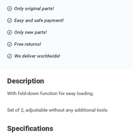
Only original parts!
Easy and safe payment!
Only new parts!
Free returns!
We deliver worldwide!
Description
With fold-down function for easy loading.
Set of 2, adjustable without any additional tools.
Specifications