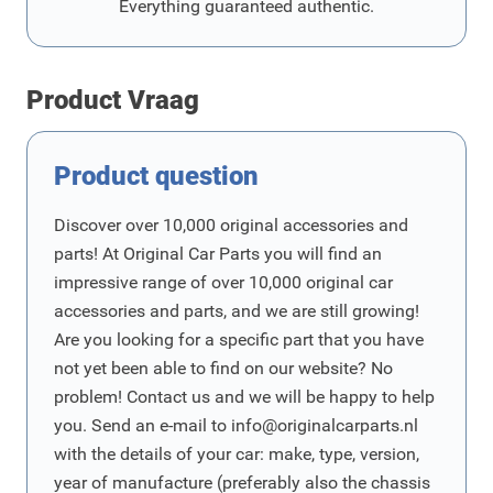
Everything guaranteed authentic.
Product Vraag
Product question
Discover over 10,000 original accessories and
parts! At Original Car Parts you will find an
impressive range of over 10,000 original car
accessories and parts, and we are still growing!
Are you looking for a specific part that you have
not yet been able to find on our website? No
problem! Contact us and we will be happy to help
you. Send an e-mail to
info@originalcarparts.nl
with the details of your car: make, type, version,
year of manufacture (preferably also the chassis