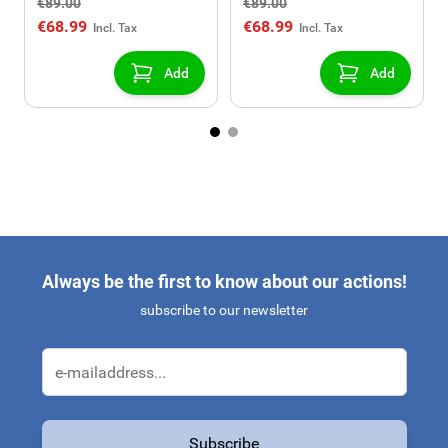
€89.00
€89.00
USB/AUX connection)
USB/AUX connection)
€68.99
€68.99
Add
Add
Always be the first to know about our actions!
subscribe to our newsletter
Email Address
Subscribe