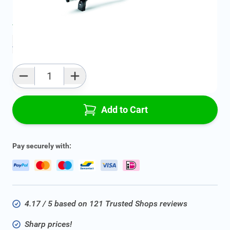
Average delivery time:
2 - 5 work days
Add to favourites
Qty
Add to Cart
Pay securely with:
4.17 / 5 based on 121 Trusted Shops reviews
Sharp prices!