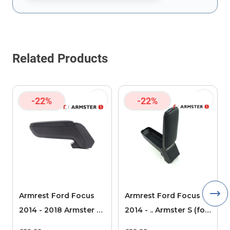
This form is protected by reCAPTCHA - the
Google Privacy Policy
Related Products
-22%
-22%
Armrest Ford Focus
Armrest Ford Focus
2014 - 2018 Armster S
2014 - .. Armster S (for
(for models without
models without