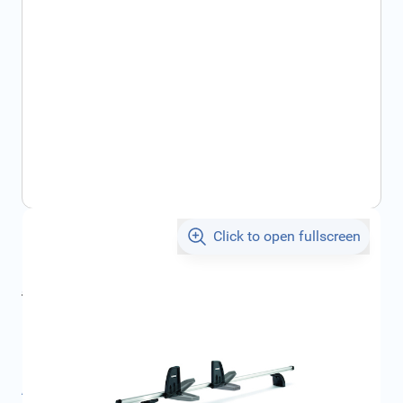
Click to open fullscreen
€85.26
incl. tax
incl. tax
€90.68
SKU:
FRD1569245
Product Group:
Roof Racks / Roof Accessories
All specifications