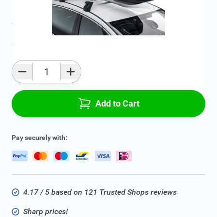
Average delivery time:
2 - 5 work days
Add to favourites
Qty
Add to Cart
Pay securely with:
4.17 / 5 based on 121 Trusted Shops reviews
Sharp prices!