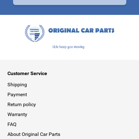
This form is protected by reCAPTCHA - the
Google Privacy Policy
a
Customer Service
Shipping
Payment
Return policy
Warranty
FAQ
About Original Car Parts