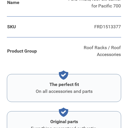
Name
for Pacific 700
SKU
FRD1513377
Roof Racks / Roof
Product Group
Accessories
The perfect fit
On all accessories and parts
Original parts