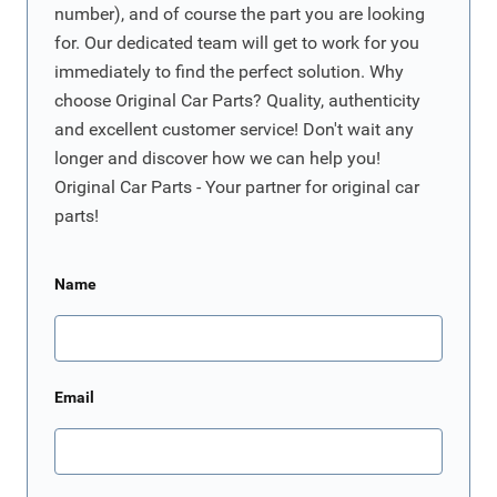
number), and of course the part you are looking
for. Our dedicated team will get to work for you
immediately to find the perfect solution. Why
choose Original Car Parts? Quality, authenticity
and excellent customer service! Don't wait any
longer and discover how we can help you!
Original Car Parts - Your partner for original car
parts!
Name
Email