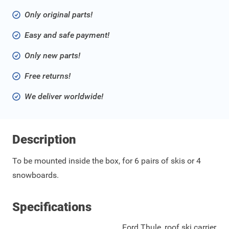
Only original parts!
Easy and safe payment!
Only new parts!
Free returns!
We deliver worldwide!
Description
To be mounted inside the box, for 6 pairs of skis or 4
snowboards.
Specifications
Ford Thule, roof ski carrier