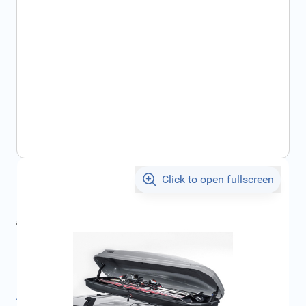
Click to open fullscreen
€49.90
incl. tax
incl. tax
€52.86
SKU:
FRD1513377
Product Group:
Roof Racks / Roof Accessories
All specifications