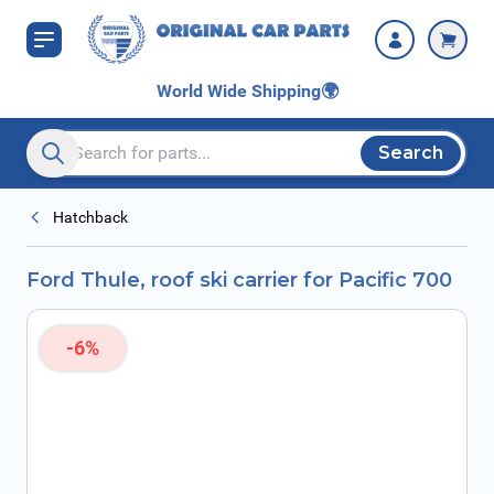
Skip to Content
World Wide Shipping
🌍
Search
Search entire store here...
Hatchback
Ford Thule, roof ski carrier for Pacific 700
-6%