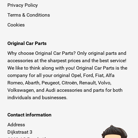
Privacy Policy
Terms & Conditions
Cookies
Original Car Parts
Why choose Original Car Parts? Only original parts and
accessories at the sharpest prices and the best service!
We like to think along with you! Original Car Parts is the
company for all your original Opel, Ford, Fiat, Alfa
Romeo, Abarth, Peugeot, Citroën, Renault, Volvo,
Volkswagen, and Audi accessories and parts for both
individuals and businesses.
Contact information
Address
Dijkstraat 3