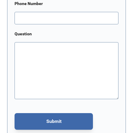
Phone Number
Question
Submit