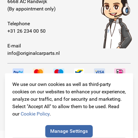
6668 AC Randwijk
(By appointment only)
Telephone
+31 26 234 00 50
E-mail
info@originalcarparts.nl
We use our own cookies as well as third-party
Follow us!
cookies on our websites to enhance your experience,
analyze our traffic, and for security and marketing.
Select "Accept All" to allow them to be used. Read
our
Cookie Policy
.
© Copyright 2026
Original Car Parts All Rights Reserved
Manage Settings