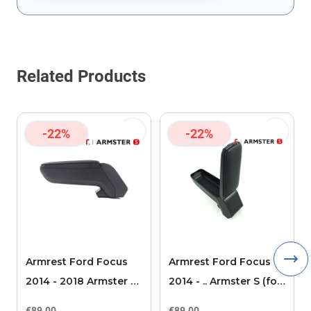
This form is protected by reCAPTCHA - the
Google Privacy Policy
Related Products
-22%
-22%
Armrest Ford Focus
Armrest Ford Focus
2014 - 2018 Armster S
2014 - .. Armster S (for
(for models without
models without
€89.00
€89.00