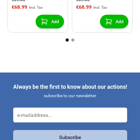
USB/AUX connection)
USB/AUX connection)
€68.99
€68.99
Add
Add
Always be the first to know about our actions!
subscribe to our newsletter
Email Address
Subscribe