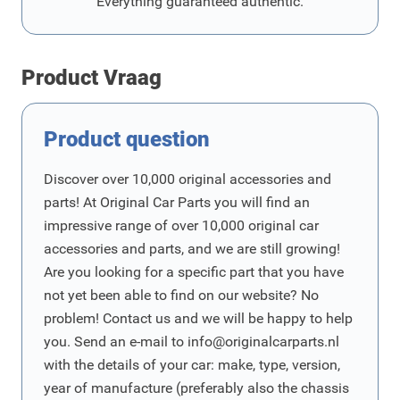
Everything guaranteed authentic.
Product Vraag
Product question
Discover over 10,000 original accessories and
parts! At Original Car Parts you will find an
impressive range of over 10,000 original car
accessories and parts, and we are still growing!
Are you looking for a specific part that you have
not yet been able to find on our website? No
problem! Contact us and we will be happy to help
you. Send an e-mail to
info@originalcarparts.nl
with the details of your car: make, type, version,
year of manufacture (preferably also the chassis