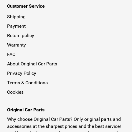
Customer Service
Shipping
Payment
Return policy
Warranty
FAQ
About Original Car Parts
Privacy Policy
Terms & Conditions
Cookies
Original Car Parts
Why choose Original Car Parts? Only original parts and
accessories at the sharpest prices and the best service!