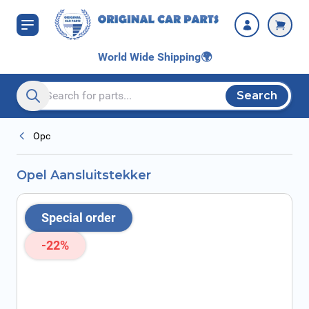
Skip to Content
World Wide Shipping
🌍
Search
Search entire store here...
Opc
Opel Aansluitstekker
Special order
-22%