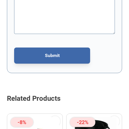
Submit
This form is protected by reCAPTCHA - the
Google Privacy Policy
Related Products
-8%
-22%