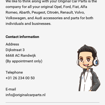
We like to think along with you! Original Car Parts is the
company for all your original Opel, Ford, Fiat, Alfa
Romeo, Abarth, Peugeot, Citroën, Renault, Volvo,
Volkswagen, and Audi accessories and parts for both
individuals and businesses.
Contact information
Address
Dijkstraat 3
6668 AC Randwijk
(By appointment only)
Telephone
+31 26 234 00 50
E-mail
info@originalcarparts.nl