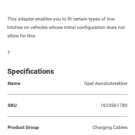
This adapter enables you to fit certain types of tow
hitches on vehicles whose initial configuration does not
allow for this.
T
Specifications
Name
Opel Aansluitstekker
SKU
1623561780
Product Group
Charging Cables