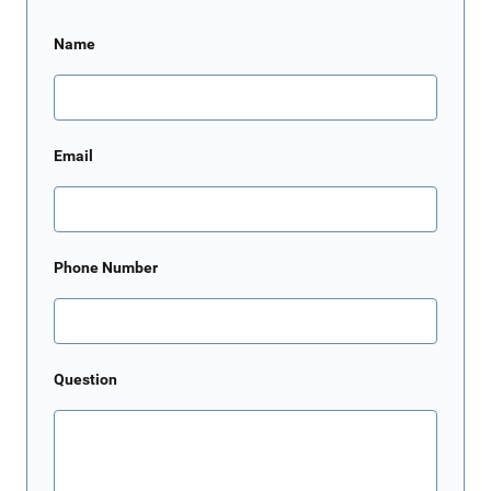
Name
Email
Phone Number
Question