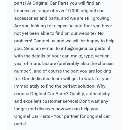
parts! At Original Car Parts you will find an
impressive range of over 10,000 original car
accessories and parts, and we are still growing!
Are you looking for a specific part that you have
not yet been able to find on our website? No
problem! Contact us and we will be happy to help
you. Send an e-mail to
info@originalcarparts.nl
with the details of your car: make, type, version,
year of manufacture (preferably also the chassis
number), and of course the part you are looking
for. Our dedicated team will get to work for you
immediately to find the perfect solution. Why
choose Original Car Parts? Quality, authenticity
and excellent customer service! Don't wait any
longer and discover how we can help you!
Original Car Parts - Your partner for original car
parts!