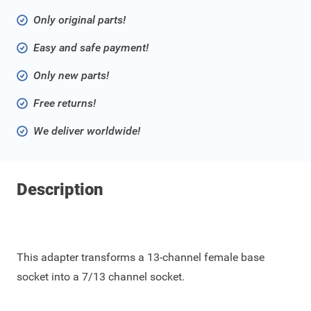
Only original parts!
Easy and safe payment!
Only new parts!
Free returns!
We deliver worldwide!
Description
This adapter transforms a 13-channel female base
socket into a 7/13 channel socket.