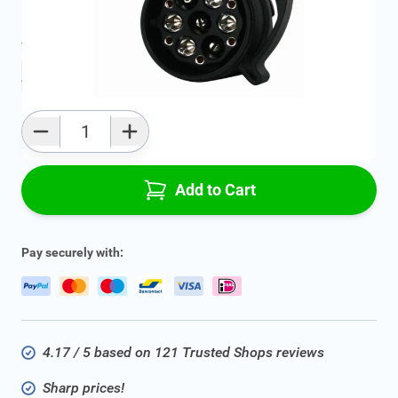
Average delivery time:
2 - 5 work days
Add to favourites
Qty
Add to Cart
Pay securely with:
4.17 / 5 based on 121 Trusted Shops reviews
Sharp prices!