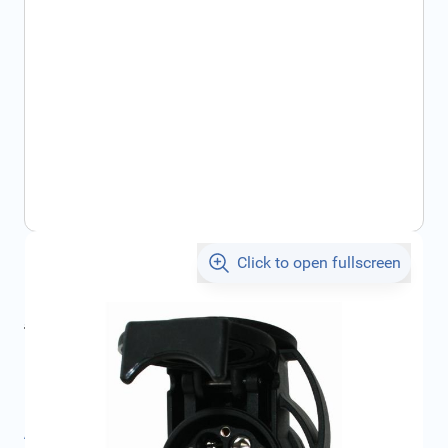
Click to open fullscreen
€36.48
incl. tax
incl. tax
€46.56
SKU:
1623561780
Product Group:
Charging Cables
All specifications