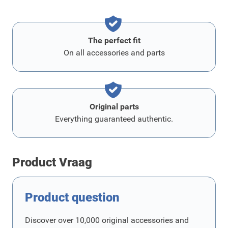
The perfect fit
On all accessories and parts
Original parts
Everything guaranteed authentic.
Product Vraag
Product question
Discover over 10,000 original accessories and