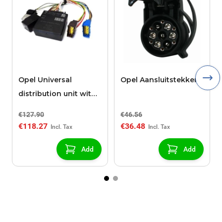
Opel Universal
Opel Aansluitstekker
distribution unit with
13 ways for trailers
€127.90
€46.56
€118.27
€36.48
Add
Add