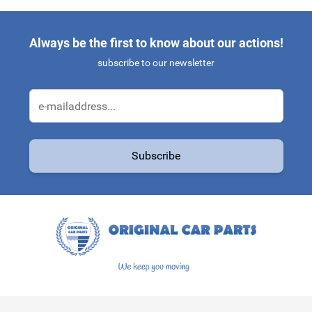
Always be the first to know about our actions!
subscribe to our newsletter
Email Address
Subscribe
This form is protected by reCAPTCHA - the
Google Privacy Policy
a