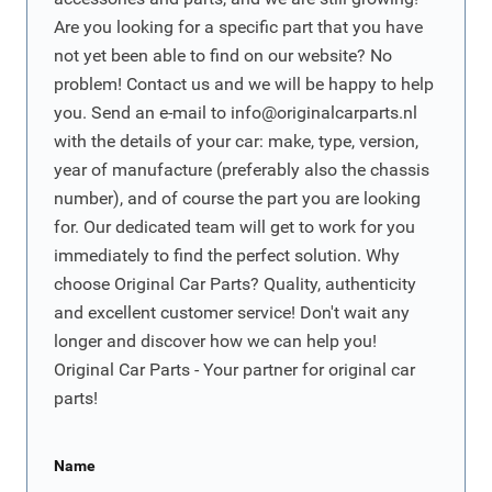
Are you looking for a specific part that you have
not yet been able to find on our website? No
problem! Contact us and we will be happy to help
you. Send an e-mail to
info@originalcarparts.nl
with the details of your car: make, type, version,
year of manufacture (preferably also the chassis
number), and of course the part you are looking
for. Our dedicated team will get to work for you
immediately to find the perfect solution. Why
choose Original Car Parts? Quality, authenticity
and excellent customer service! Don't wait any
longer and discover how we can help you!
Original Car Parts - Your partner for original car
parts!
Name