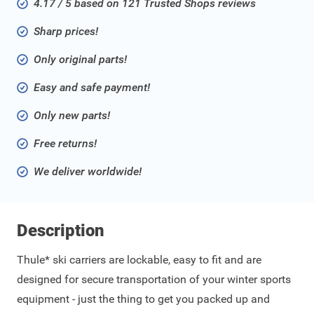
4.17 / 5 based on 121 Trusted Shops reviews
Sharp prices!
Only original parts!
Easy and safe payment!
Only new parts!
Free returns!
We deliver worldwide!
Description
Thule* ski carriers are lockable, easy to fit and are
designed for secure transportation of your winter sports
equipment - just the thing to get you packed up and