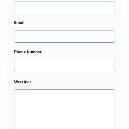
Email
Phone Number
Question