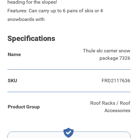
heading for the slopes!
Features: Can carry up to 6 pairs of skis or 4
snowboards with
Specifications
Thule ski carrier snow
Name
package 7326
SKU
FRD2117636
Roof Racks / Roof
Product Group
Accessories