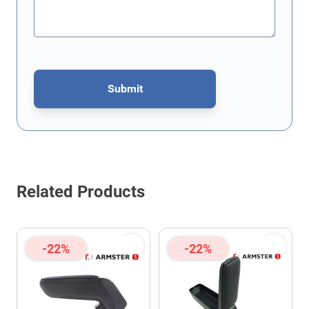
Submit
This form is protected by reCAPTCHA - the
Google Privacy Policy
Related Products
-22%
-22%