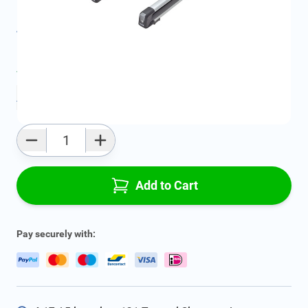
Product Group:
Roof Racks / Roof Accessories
All specifications
Average delivery time:
2 - 5 work days
Add to favourites
Qty
Add to Cart
Pay securely with: