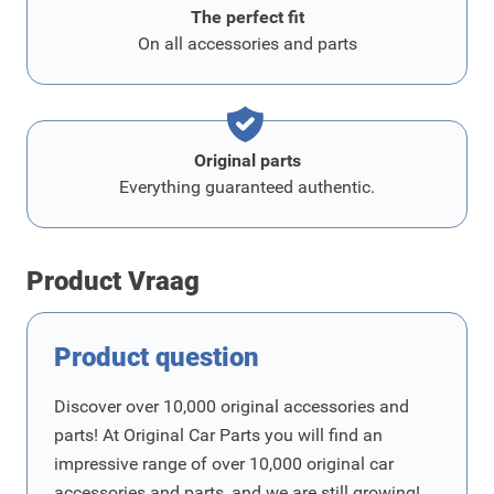
The perfect fit
On all accessories and parts
Original parts
Everything guaranteed authentic.
Product Vraag
Product question
Discover over 10,000 original accessories and
parts! At Original Car Parts you will find an
impressive range of over 10,000 original car
accessories and parts, and we are still growing!