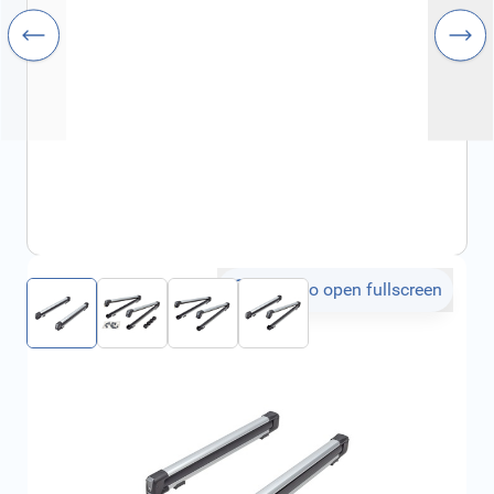
Click to open fullscreen
€334.12
incl. tax
SKU:
FRD2117636