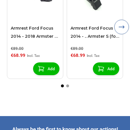
Armrest Ford Focus
Armrest Ford Focus
2014 - 2018 Armster S
2014 - .. Armster S (for
(for models without
models without
€89.00
€89.00
USB/AUX connection)
USB/AUX connection)
€68.99
€68.99
Add
Add
Always be the first to know about our actions!