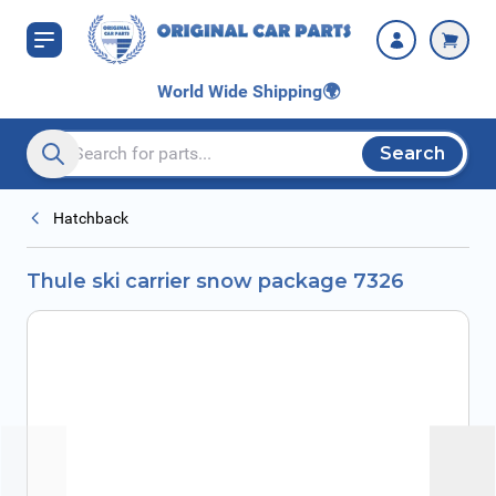
Skip to Content
World Wide Shipping
🌍
Search
Search entire store here...
Hatchback
Thule ski carrier snow package 7326