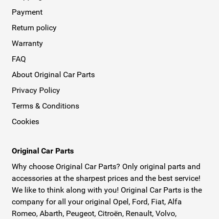
Payment
Return policy
Warranty
FAQ
About Original Car Parts
Privacy Policy
Terms & Conditions
Cookies
Original Car Parts
Why choose Original Car Parts? Only original parts and
accessories at the sharpest prices and the best service!
We like to think along with you! Original Car Parts is the
company for all your original Opel, Ford, Fiat, Alfa
Romeo, Abarth, Peugeot, Citroën, Renault, Volvo,