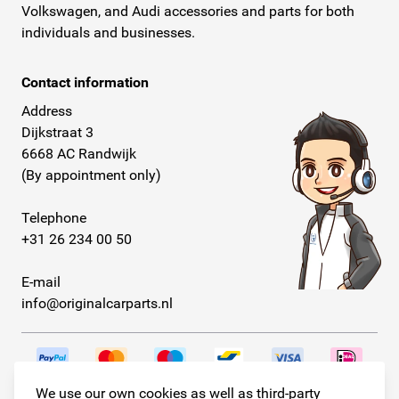
Volkswagen, and Audi accessories and parts for both
individuals and businesses.
Contact information
Address
Dijkstraat 3
6668 AC Randwijk
(By appointment only)
Telephone
+31 26 234 00 50
E-mail
info@originalcarparts.nl
We use our own cookies as well as third-party
Follow us!