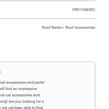
FRD1948382
Roof Racks / Roof Accessories
n
nal accessories and parts!
will find an impressive
inal car accessories and
wing! Are you looking for a
 not yet been able to find