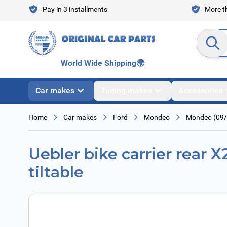
Skip to Content
Pay in 3 installments
More th
Search en
World Wide Shipping
🌍
Car makes
Tuning makes
Accessories
Home
Car makes
Ford
Mondeo
Mondeo (09/
Uebler bike carrier rear X
tiltable