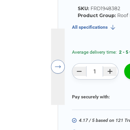
SKU:
FRD1948382
Product Group:
Roof 
All specifications
Average delivery time:
2 - 5
Qty
Pay securely with:
4.17 / 5 based on 121 T