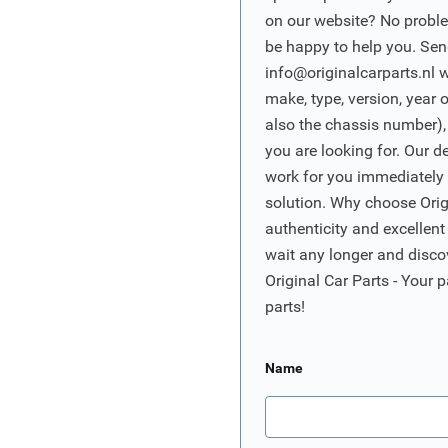
on our website? No proble
be happy to help you. Sen
info@originalcarparts.nl
w
make, type, version, year 
also the chassis number),
you are looking for. Our d
work for you immediately t
solution. Why choose Origi
authenticity and excellent
wait any longer and disco
Original Car Parts - Your p
parts!
Name