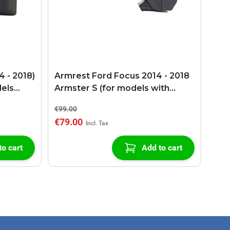
 - 2018)
Armrest Ford Focus 2014 - 2018
dels
Armster S (for models with
tion)
USB/AUX connection)
€99.00
€79.00
to cart
Add to cart