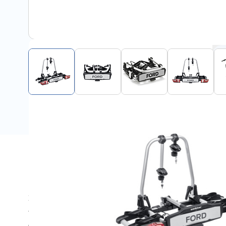
Description
Zeer kleine en lichte op trekhaak bevestigde fietsdrager 
fietsendrager heeft een slim kantelmechanisme met vo