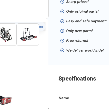
Sharp prices!
Only original parts!
Easy and safe payment!
Click to open fullscreen
Only new parts!
Free returns!
We deliver worldwide!
Specifications
voor 2 fietsen. Deze
Name
etpedaal voor gemakkelijke