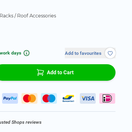
Racks / Roof Accessories
 work days
Add to favourites
Add to Cart
rusted Shops reviews