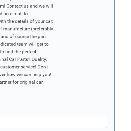
m! Contact us and we will
d an e-mail to
ith the details of your car:
of manufacture (preferably
 and of course the part
edicated team will get to
o find the perfect
nal Car Parts? Quality,
 customer service! Don't
ver how we can help you!
artner for original car