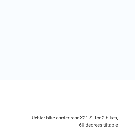
Uebler bike carrier rear X21-S, for 2 bikes,
60 degrees tiltable