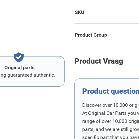
eerd. De fietsarm is geschikt
SKU
Product Group
Product Vraag
Original parts
ing guaranteed authentic.
Product questio
Discover over 10,000 origi
At Original Car Parts you 
range of over 10,000 orig
parts, and we are still gro
specific part that you have