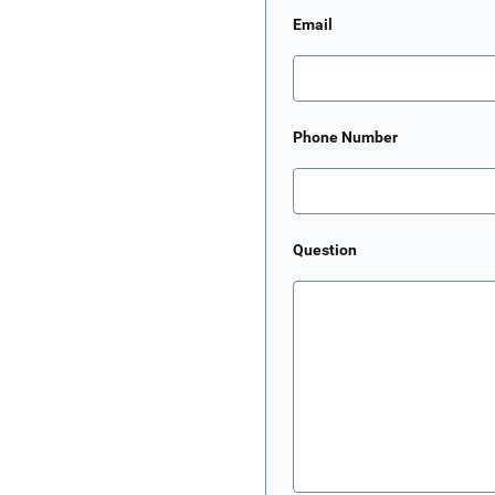
Email
Phone Number
Question