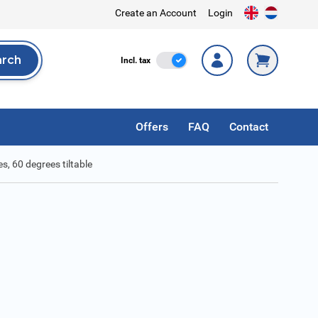
Create an Account
Login
arch
Incl. Tax
Incl. tax
rch
Offers
FAQ
Contact
es, 60 degrees tiltable