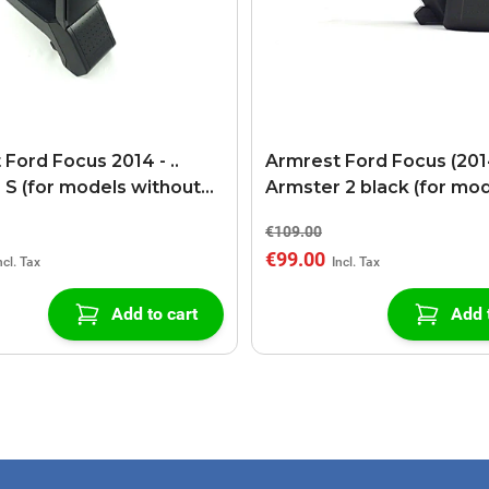
Ford Focus 2014 - ..
Armrest Ford Focus (2014
 S (for models without
Armster 2 black (for mo
 connection)
without USB/AUX connec
€109.00
€99.00
Add to cart
Add 