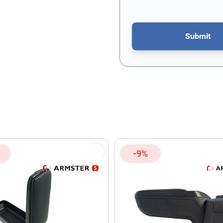
Submit
This form is protected by re
-9%