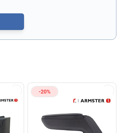
CAPTCHA - the
Google Privacy Policy
and
Terms of Service
apply.
-20%