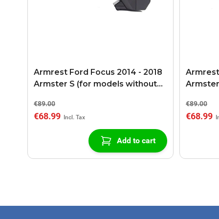
Armrest Ford Focus 2014 - 2018
Armrest 
Armster S (for models without
Armster
USB/AUX connection)
USB/AUX
€89.00
€89.00
€68.99
€68.99
Add to cart