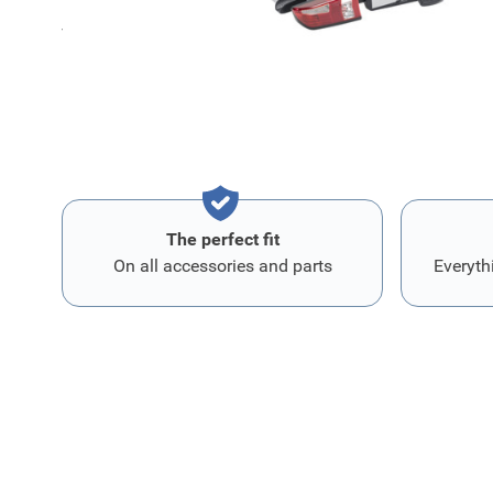
toegang tot de kofferruimte, zelfs met de fietsen gemont
voor fiet
The perfect fit
On all accessories and parts
Everyth