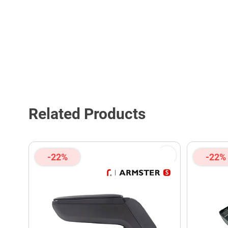
Related Products
-22%
-22%