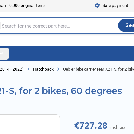
an 10,000 original items
Safe payment
Se
Sea
tire store here...
2014 - 2022)
Hatchback
Uebler bike carrier rear X21-S, for 2 bik
21-S, for 2 bikes, 60 degrees
€727.28
incl. tax