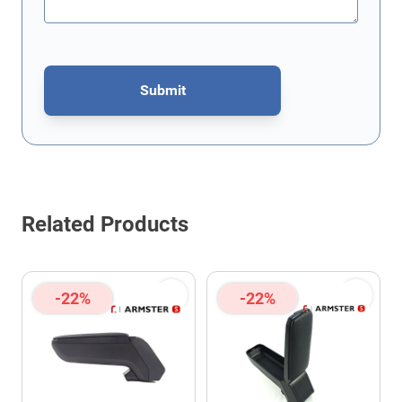
Submit
This form is protected by reCAPTCHA - the
Google Privacy Policy
Related Products
-22%
-22%