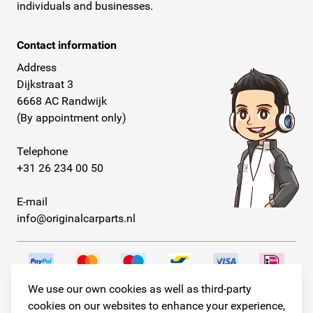
individuals and businesses.
Contact information
Address
Dijkstraat 3
6668 AC Randwijk
(By appointment only)
Telephone
+31 26 234 00 50
E-mail
info@originalcarparts.nl
We use our own cookies as well as third-party
Follow us!
cookies on our websites to enhance your experience,