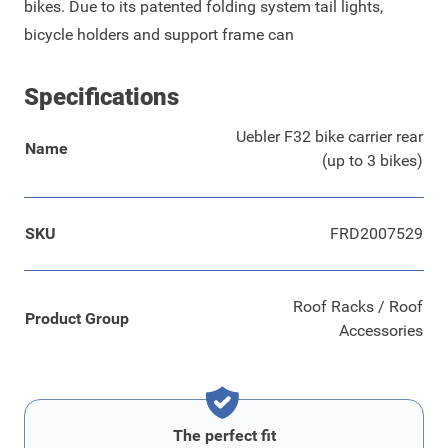
bikes. Due to its patented folding system tail lights,
bicycle holders and support frame can
Specifications
Uebler F32 bike carrier rear
Name
(up to 3 bikes)
SKU
FRD2007529
Roof Racks / Roof
Product Group
Accessories
The perfect fit