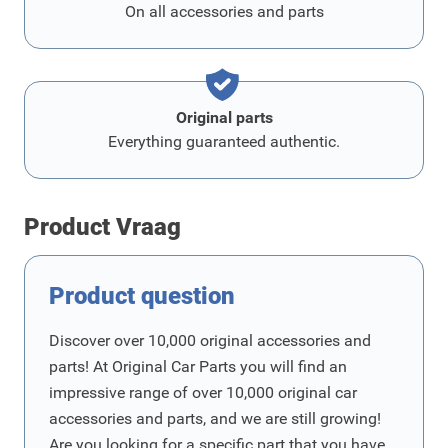
On all accessories and parts
Original parts
Everything guaranteed authentic.
Product Vraag
Product question
Discover over 10,000 original accessories and
parts! At Original Car Parts you will find an
impressive range of over 10,000 original car
accessories and parts, and we are still growing!
Are you looking for a specific part that you have