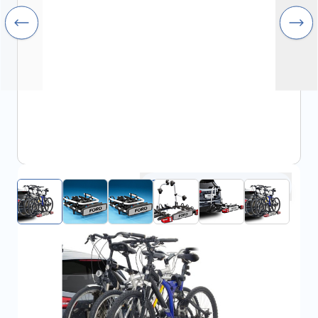
Click to open fullscreen
€570.68
incl. tax
SKU:
FRD2007529