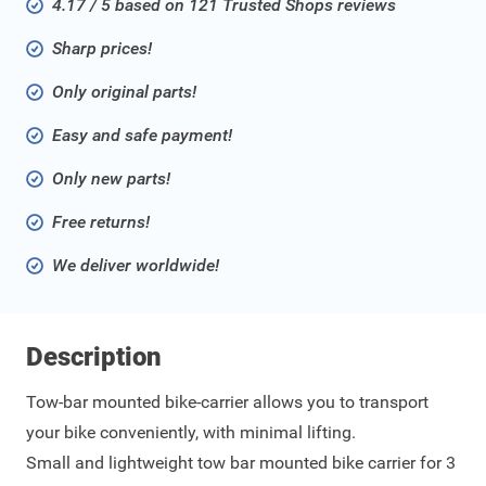
4.17 / 5 based on 121 Trusted Shops reviews
Sharp prices!
Only original parts!
Easy and safe payment!
Only new parts!
Free returns!
We deliver worldwide!
Description
Tow-bar mounted bike-carrier allows you to transport
your bike conveniently, with minimal lifting.
Small and lightweight tow bar mounted bike carrier for 3