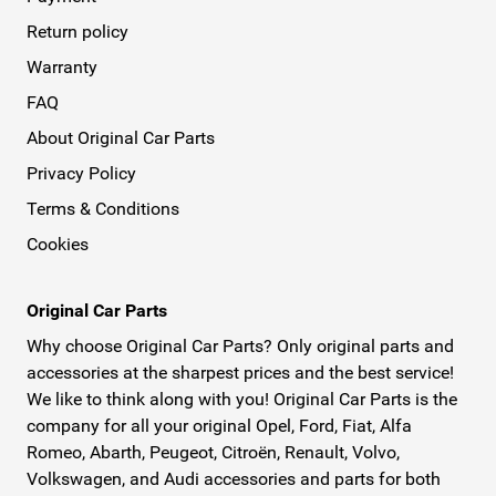
Return policy
Warranty
FAQ
About Original Car Parts
Privacy Policy
Terms & Conditions
Cookies
Original Car Parts
Why choose Original Car Parts? Only original parts and
accessories at the sharpest prices and the best service!
We like to think along with you! Original Car Parts is the
company for all your original Opel, Ford, Fiat, Alfa
Romeo, Abarth, Peugeot, Citroën, Renault, Volvo,
Volkswagen, and Audi accessories and parts for both