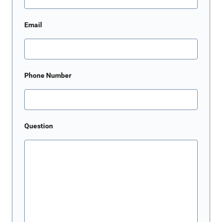
Email
Phone Number
Question