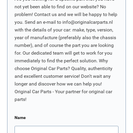
not yet been able to find on our website? No
problem! Contact us and we will be happy to help
you. Send an e-mail to
info@originalcarparts.nl
with the details of your car: make, type, version,
year of manufacture (preferably also the chassis
number), and of course the part you are looking
for. Our dedicated team will get to work for you
immediately to find the perfect solution. Why
choose Original Car Parts? Quality, authenticity
and excellent customer service! Don't wait any
longer and discover how we can help you!
Original Car Parts - Your partner for original car
parts!
Name