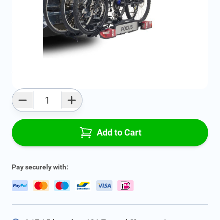
Product Group:
Roof Racks / Roof Accessories
All specifications
Average delivery time:
2 - 5 work days
Add to favourites
Qty
Add to Cart
Pay securely with: