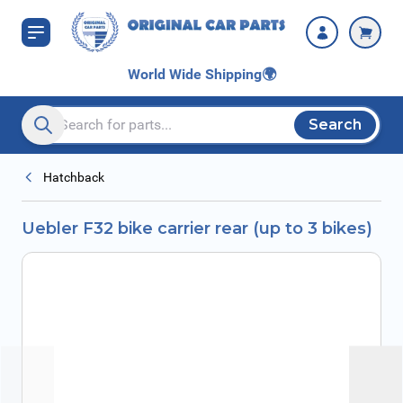
Skip to Content
World Wide Shipping
🌍
Search
Search entire store here...
Hatchback
Uebler F32 bike carrier rear (up to 3 bikes)