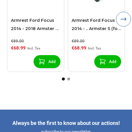
Armrest Ford Focus
Armrest Ford Focus
2014 - 2018 Armster S
2014 - .. Armster S (for
(for models without
models without
€89.00
€89.00
USB/AUX connection)
USB/AUX connection)
€68.99
€68.99
Add
Add
Always be the first to know about our actions!
subscribe to our newsletter